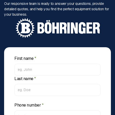
Our responsive team is ready to answer your questions, provide
detailed quotes, and help you find the perfect equipment solution for
your business.
First name
*
Last name
*
Phone number
*