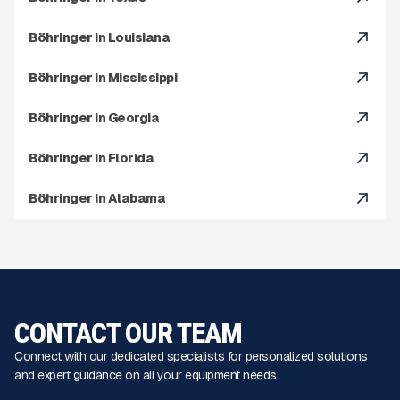
Böhringer in Louisiana
Böhringer in Mississippi
Böhringer in Georgia
Böhringer in Florida
Böhringer in Alabama
CONTACT OUR TEAM
Connect with our dedicated specialists for personalized solutions
and expert guidance on all your equipment needs.