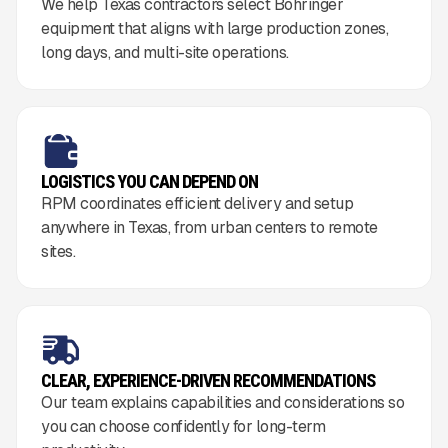
We help Texas contractors select Bohringer
equipment that aligns with large production zones,
long days, and multi-site operations.
LOGISTICS YOU CAN DEPEND ON
RPM coordinates efficient delivery and setup
anywhere in Texas, from urban centers to remote
sites.
CLEAR, EXPERIENCE-DRIVEN RECOMMENDATIONS
Our team explains capabilities and considerations so
you can choose confidently for long-term