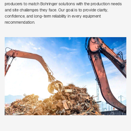
producers to match Bohringer solutions with the production needs
and site challenges they face. Our goal is to provide clarity,
confidence, and long-term reliability in every equipment
recommendation.