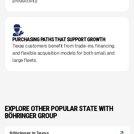
productivity.
PURCHASING PATHS THAT SUPPORT GROWTH
Texas customers benefit from trade-ins, financing,
and flexible acquisition models for both small and
large fleets.
EXPLORE OTHER POPULAR STATE WITH
BÖHRINGER GROUP
Böhringer in Texas