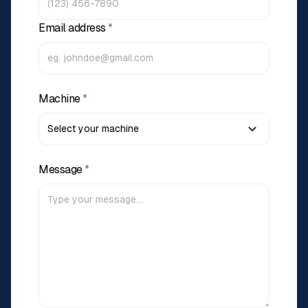
Email address
*
Machine
*
Message
*