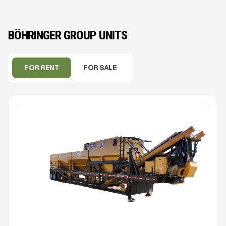
BÖHRINGER GROUP UNITS
FOR RENT
FOR SALE