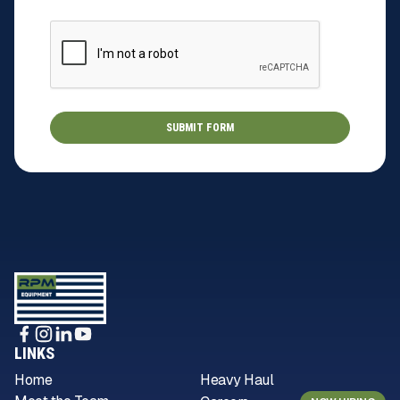
LINKS
Home
Heavy Haul