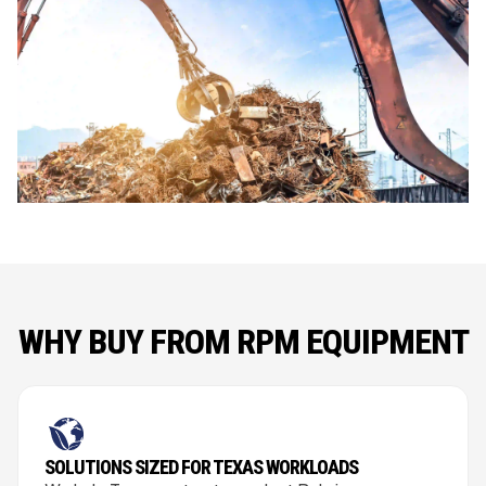
WHY BUY FROM RPM EQUIPMENT
SOLUTIONS SIZED FOR TEXAS WORKLOADS