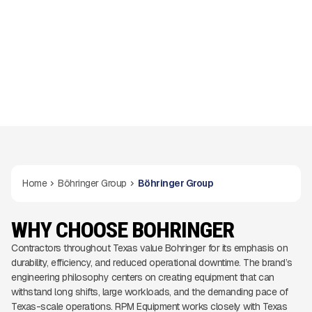
Home
Böhringer Group
Böhringer Group
WHY CHOOSE BOHRINGER
Contractors throughout Texas value Bohringer for its emphasis on
durability, efficiency, and reduced operational downtime. The brand’s
engineering philosophy centers on creating equipment that can
withstand long shifts, large workloads, and the demanding pace of
Texas-scale operations. RPM Equipment works closely with Texas