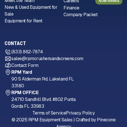
Meet the Team
Careers
NOW HIRING
New & Used Equipment for
Finance
Sale
Company Packet
Equipment for Rent
CONTACT
(833) 862-7874
sales@rpmcrushersandscreens.com
Contact Form
RPM Yard
90 S Alderman Rd, Lakeland FL
33180
RPM OFFICE
24710 Sandhill Blvd. #802 Punta
Gorda FL 33983
Terms of Service
Privacy Policy
© 2025 RPM Equipment Sales | Crafted by
Pinecone
Agency