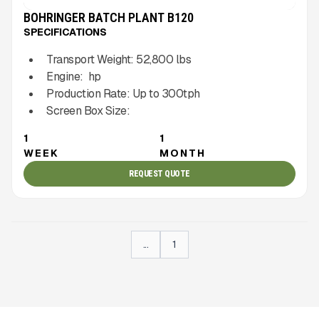
BOHRINGER BATCH PLANT B120
SPECIFICATIONS
Transport Weight:
52,800
lbs
Engine:
hp
Production Rate:
Up to
300
tph
Screen Box Size:
1
1
WEEK
MONTH
REQUEST QUOTE
...
1