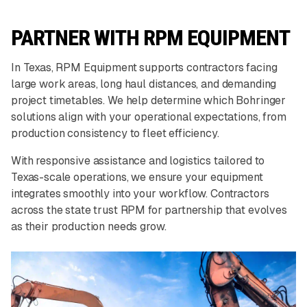
PARTNER WITH RPM EQUIPMENT
In Texas, RPM Equipment supports contractors facing
large work areas, long haul distances, and demanding
project timetables. We help determine which Bohringer
solutions align with your operational expectations, from
production consistency to fleet efficiency.
With responsive assistance and logistics tailored to
Texas-scale operations, we ensure your equipment
integrates smoothly into your workflow. Contractors
across the state trust RPM for partnership that evolves
as their production needs grow.