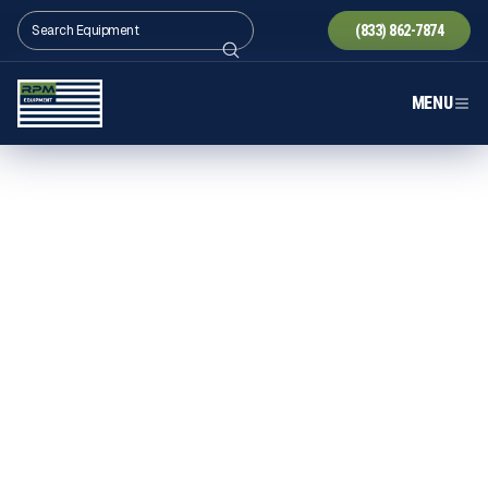
(833) 862-7874
MENU
BOHRINGER EQUIPMENT IN
TEXAS
Explore Bohringer equipment in Texas through RPM
Equipment — powerful, long-lasting crushers
supported by experienced guidance and statewide
delivery built for high-volume Texas production.