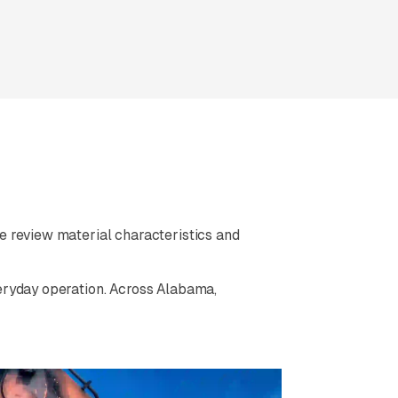
 review material characteristics and
eryday operation. Across Alabama,