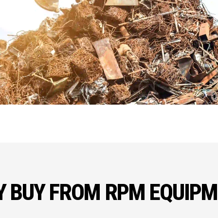
 BUY FROM RPM EQUIP