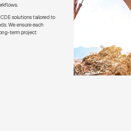
orkflows.
CDE solutions tailored to
needs. We ensure each
long-term project