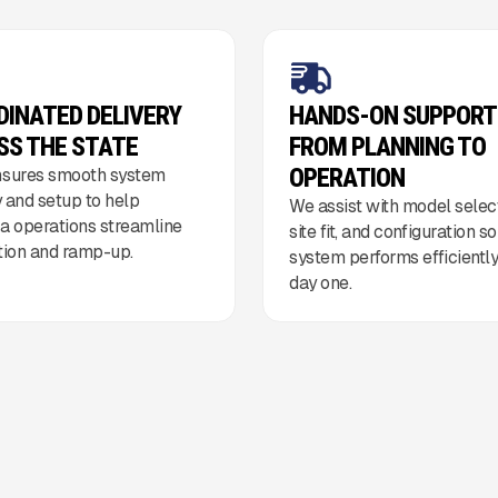
DINATED DELIVERY
HANDS-ON SUPPORT
SS THE STATE
FROM PLANNING TO
OPERATION
sures smooth system
y and setup to help
We assist with model select
 operations streamline
site fit, and configuration s
ation and ramp-up.
system performs efficientl
day one.