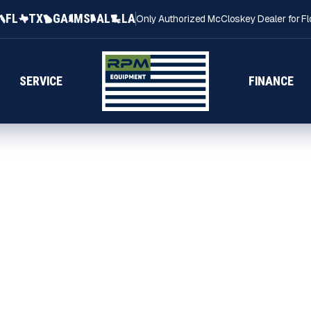
FL
TX
GA
MS
AL
LA
Only Authorized McCloskey Dealer for Fl
SERVICE
FINANCE
ALABAMA
bama through RPM
acked by experienced
uction and aggregate