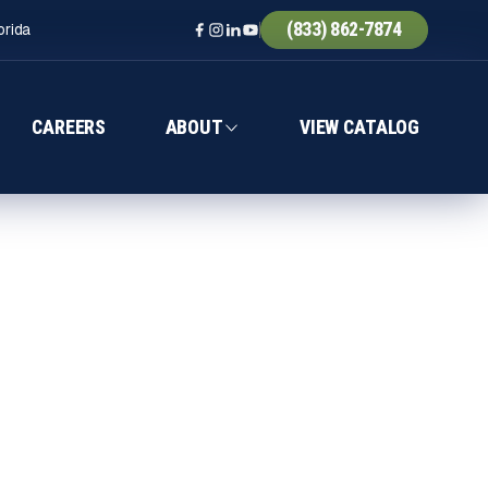
(833) 862-7874
orida
CAREERS
ABOUT
VIEW CATALOG