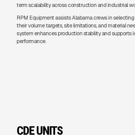
term scalability across construction and industrial w
RPM Equipment assists Alabama crews in selecting 
their volume targets, site limitations, and material 
system enhances production stability and supports 
performance.
CDE UNITS