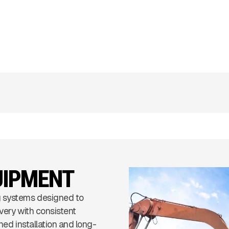
UIPMENT
 systems designed to
very with consistent
ned installation and long-