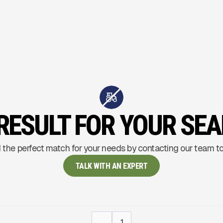
RESULT FOR YOUR SE
 the perfect match for your needs by contacting our team t
TALK WITH AN EXPERT
...
1