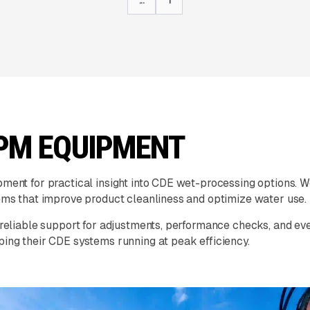
PM EQUIPMENT
nt for practical insight into CDE wet-processing options. We
ms that improve product cleanliness and optimize water use.
eliable support for adjustments, performance checks, and ev
ng their CDE systems running at peak efficiency.