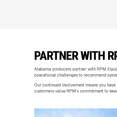
PARTNER WITH R
Alabama producers partner with RPM Equipme
operational challenges to recommend syste
Our continued involvement means you have r
customers value RPM’s commitment to keepi