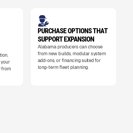
PURCHASE OPTIONS THAT
SUPPORT EXPANSION
Alabama producers can choose
from new builds, modular system
ion,
add-ons, or financing suited for
o your
long-term fleet planning.
y from