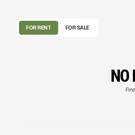
FOR RENT
FOR SALE
NO 
Find