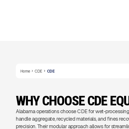
operations.
Home
CDE
CDE
WHY CHOOSE CDE EQ
Alabama operations choose CDE for wet-processing
handle aggregate, recycled materials, and fines reco
precision. Their modular approach allows for streamli