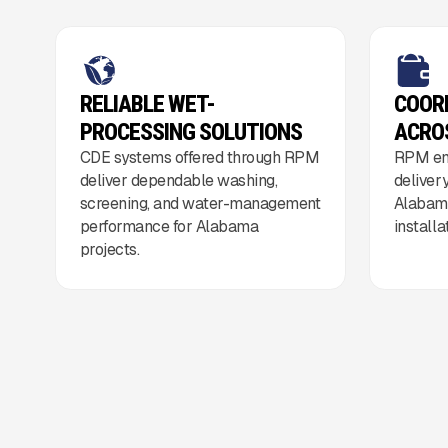
RELIABLE WET-
COOR
PROCESSING SOLUTIONS
ACRO
CDE systems offered through RPM
RPM en
deliver dependable washing,
deliver
screening, and water-management
Alabama
performance for Alabama
install
projects.