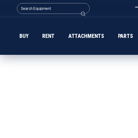
BUY
RENT
ATTACHMENTS
PARTS
CDE EQUIPMENT IN 
Get CDE wet-processing equipment in Ala
Equipment — innovative, modular systems b
guidance and consistent delivery for constr