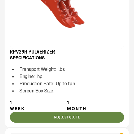
RPV29R PULVERIZER
SPECIFICATIONS
Transport Weight:
lbs
Engine:
hp
Production Rate:
Up to
tph
Screen Box Size:
1
1
WEEK
MONTH
REQUEST QUOTE