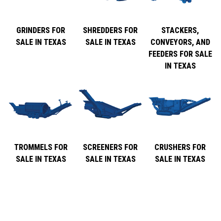
GRINDERS FOR
SHREDDERS FOR
STACKERS,
SALE IN TEXAS
SALE IN TEXAS
CONVEYORS, AND
FEEDERS FOR SALE
IN TEXAS
TROMMELS FOR
SCREENERS FOR
CRUSHERS FOR
SALE IN TEXAS
SALE IN TEXAS
SALE IN TEXAS