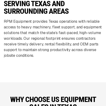
SERVING TEXAS AND
SURROUNDING AREAS
RPM Equipment provides Texas operations with reliable
access to heavy machinery, fleet support, and equipment
solutions that match the state’s fast-paced, high-volume
workloads. Our regional footprint ensures contractors
receive timely delivery, rental flexibility, and OEM parts
support to maintain strong productivity across diverse
jobsite conditions.
WHY CHOOSE US EQUIPMENT