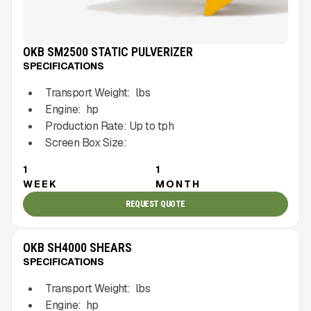
OKB SM2500 STATIC PULVERIZER
SPECIFICATIONS
Transport Weight:
lbs
Engine:
hp
Production Rate:
Up to
tph
Screen Box Size:
1
1
WEEK
MONTH
REQUEST QUOTE
OKB SH4000 SHEARS
SPECIFICATIONS
Transport Weight:
lbs
Engine:
hp