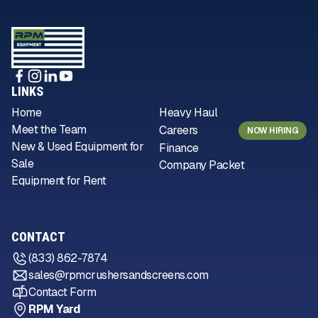
LINKS
Home
Heavy Haul
Meet the Team
Careers
NOW HIRING
New & Used Equipment for
Finance
Sale
Company Packet
Equipment for Rent
CONTACT
(833) 862-7874
sales@rpmcrushersandscreens.com
Contact Form
RPM Yard