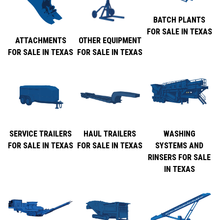
BATCH PLANTS
FOR SALE IN TEXAS
ATTACHMENTS
OTHER EQUIPMENT
FOR SALE IN TEXAS
FOR SALE IN TEXAS
SERVICE TRAILERS
HAUL TRAILERS
WASHING
FOR SALE IN TEXAS
FOR SALE IN TEXAS
SYSTEMS AND
RINSERS FOR SALE
IN TEXAS