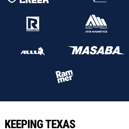
KEEPING TEXAS