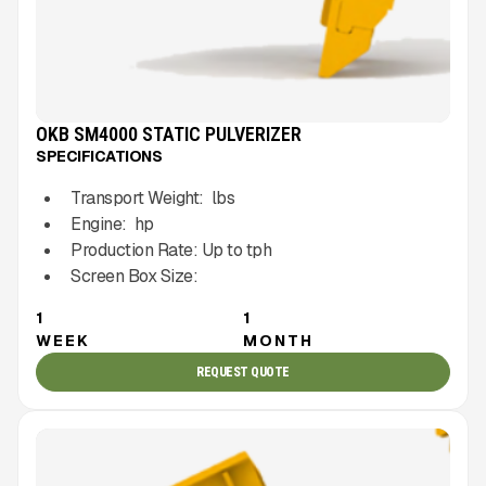
OKB SM4000 STATIC PULVERIZER
SPECIFICATIONS
Transport Weight:
lbs
Engine:
hp
Production Rate:
Up to
tph
Screen Box Size:
1
1
WEEK
MONTH
REQUEST QUOTE