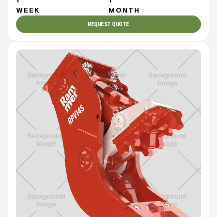
WEEK
MONTH
REQUEST QUOTE