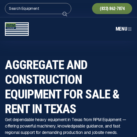
(833) 862-7874
MENU
AGGREGATE AND
CONSTRUCTION
EQUIPMENT FOR SALE &
RENT IN TEXAS
Get dependable heavy equipment in Texas from RPM Equipment —
offering powerful machinery, knowledgeable guidance, and fast
regional support for demanding production and jobsite needs.