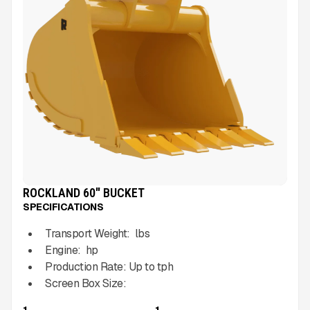
ROCKLAND 60" BUCKET
SPECIFICATIONS
Transport Weight:
lbs
Engine:
hp
Production Rate:
Up to
tph
Screen Box Size:
1
1