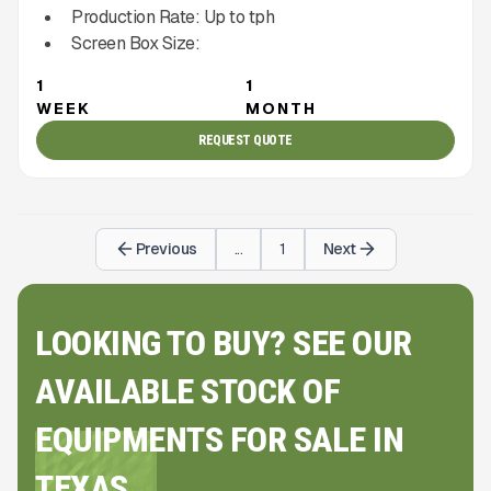
Production Rate:
Up to
tph
Screen Box Size:
1
1
WEEK
MONTH
REQUEST QUOTE
Previous
...
1
Next
LOOKING TO BUY? SEE OUR
AVAILABLE STOCK OF
EQUIPMENTS FOR SALE IN
TEXAS