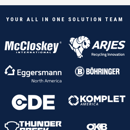
YOUR ALL IN ONE SOLUTION TEAM