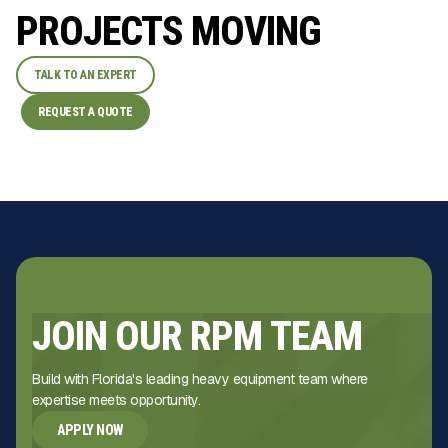
PROJECTS MOVING
TALK TO AN EXPERT
REQUEST A QUOTE
JOIN OUR RPM TEAM
Build with Florida's leading heavy equipment team where
expertise meets opportunity.
APPLY NOW