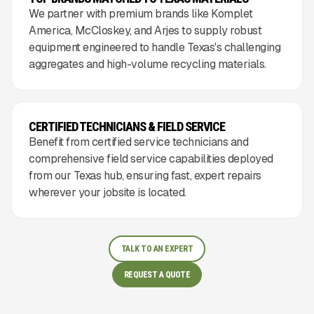
We partner with premium brands like Komplet
America, McCloskey, and Arjes to supply robust
equipment engineered to handle Texas's challenging
aggregates and high-volume recycling materials.
CERTIFIED TECHNICIANS & FIELD SERVICE
Benefit from certified service technicians and
comprehensive field service capabilities deployed
from our Texas hub, ensuring fast, expert repairs
wherever your jobsite is located.
TALK TO AN EXPERT
REQUEST A QUOTE