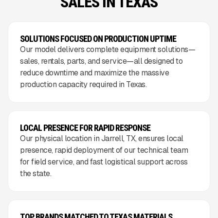
SALES IN TEXAS
SOLUTIONS FOCUSED ON PRODUCTION UPTIME
Our model delivers complete equipment solutions—
sales, rentals, parts, and service—all designed to
reduce downtime and maximize the massive
production capacity required in Texas.
LOCAL PRESENCE FOR RAPID RESPONSE
Our physical location in Jarrell, TX, ensures local
presence, rapid deployment of our technical team
for field service, and fast logistical support across
the state.
TOP BRANDS MATCHED TO TEXAS MATERIALS