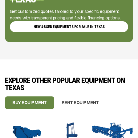
Get customized quotes tailored to your specific equipment
needs with transparent pricing and flexible financing options.
NEW & USED EQUIPMENTS FOR SALE IN TEXAS
EXPLORE OTHER POPULAR EQUIPMENT ON
TEXAS
BUY EQUIPMENT
RENT EQUIPMENT