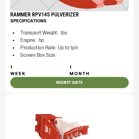
RAMMER RPV14S PULVERIZER
SPECIFICATIONS
Transport Weight:
lbs
Engine:
hp
Production Rate:
Up to
tph
Screen Box Size:
1
1
WEEK
MONTH
REQUEST QUOTE