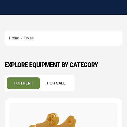
Home
Texas
EXPLORE EQUIPMENT BY CATEGORY
FOR RENT
FOR SALE