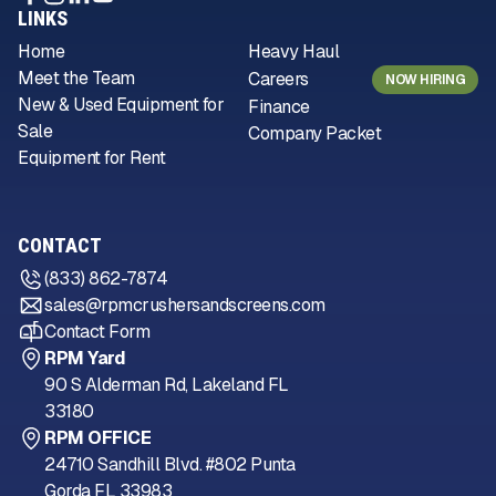
LINKS
Home
Heavy Haul
Meet the Team
Careers
NOW HIRING
New & Used Equipment for
Finance
Sale
Company Packet
Equipment for Rent
CONTACT
(833) 862-7874
sales@rpmcrushersandscreens.com
Contact Form
RPM Yard
90 S Alderman Rd, Lakeland FL
33180
RPM OFFICE
24710 Sandhill Blvd. #802 Punta
Gorda FL 33983