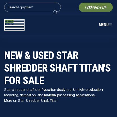
(833) 862-7874
MENU
NEW & USED STAR
SHREDDER SHAFT TITAN'S
FOR SALE
Star shredder shaft configuration designed for high-production
recycling, demolition, and material processing applications.
More on Star Shredder Shaft Titan