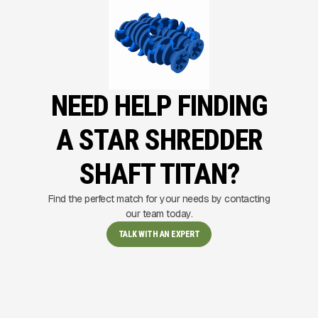
NEED HELP FINDING
A STAR SHREDDER
SHAFT TITAN?
Find the perfect match for your needs by contacting
our team today.
TALK WITH AN EXPERT