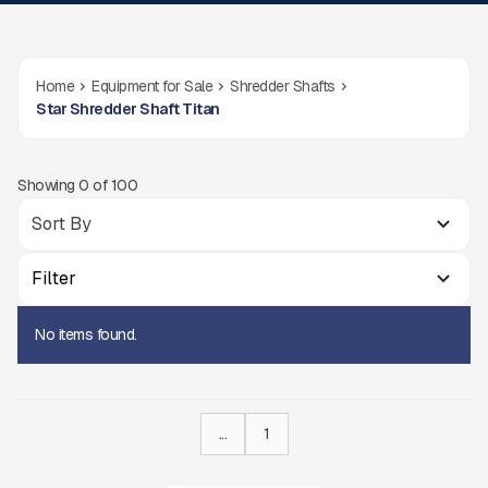
Home
Equipment for Sale
Shredder Shafts
Star Shredder Shaft Titan
Showing
0
of
100
Filter
No items found.
...
1