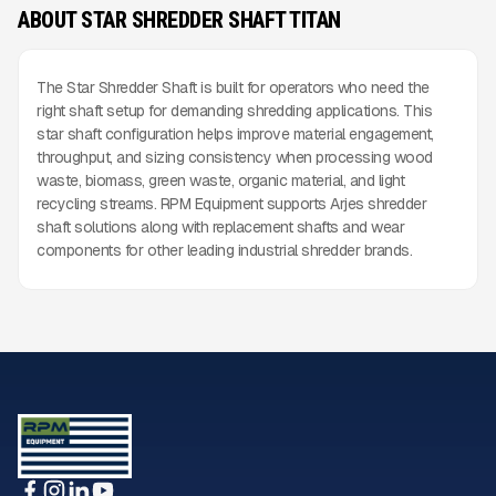
ABOUT STAR SHREDDER SHAFT TITAN
The Star Shredder Shaft is built for operators who need the
right shaft setup for demanding shredding applications. This
star shaft configuration helps improve material engagement,
throughput, and sizing consistency when processing wood
waste, biomass, green waste, organic material, and light
recycling streams. RPM Equipment supports Arjes shredder
shaft solutions along with replacement shafts and wear
components for other leading industrial shredder brands.