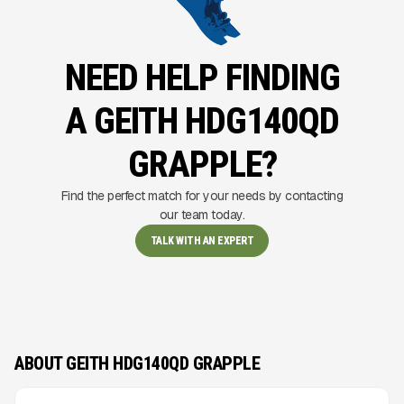
NEED HELP FINDING
A GEITH HDG140QD
GRAPPLE?
Find the perfect match for your needs by contacting
our team today.
TALK WITH AN EXPERT
ABOUT GEITH HDG140QD GRAPPLE