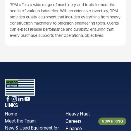
RPM offers a wide range of machinery and tools to meet the
needs of various industries. With an extensive inventory, RPM
provides quality equipment that includes everything from heavy
construction machinery to precision engineering tools. Clients
can expect reliable performance and durability, ensuring that
every purchase supports their operational objectives.
LINKS
Home
Heavy Haul
Meet the Team
Careers
NOW HIRING
New & Used Equipment for
Finance