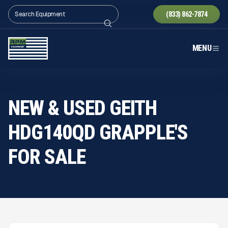
(833) 862-7874
MENU
NEW & USED GEITH
HDG140QD GRAPPLE'S
FOR SALE