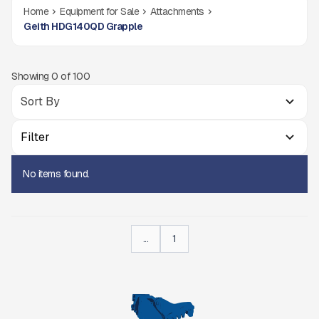
Home
Equipment for Sale
Attachments
Geith HDG140QD Grapple
Showing
0
of
100
Filter
No items found.
...
1