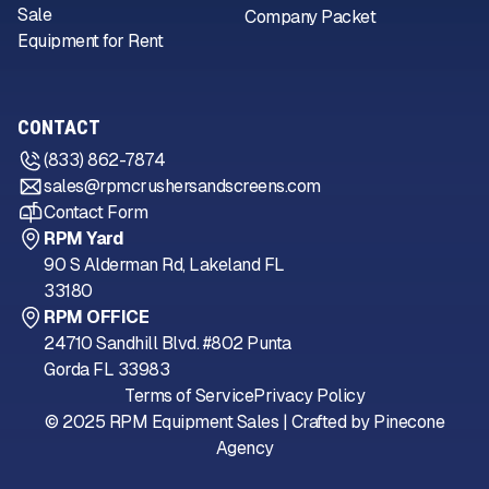
Sale
Company Packet
Equipment for Rent
CONTACT
(833) 862-7874
sales@rpmcrushersandscreens.com
Contact Form
RPM Yard
90 S Alderman Rd, Lakeland FL
33180
RPM OFFICE
24710 Sandhill Blvd. #802 Punta
Gorda FL 33983
Terms of Service
Privacy Policy
© 2025 RPM Equipment Sales | Crafted by
Pinecone
Agency