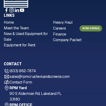
LINKS
Home
Heavy Haul
Meet the Team
Careers
NOW HIRING
New & Used Equipment for
Finance
Sale
Company Packet
Equipment for Rent
CONTACT
(833) 862-7874
sales@rpmcrushersandscreens.com
Contact Form
RPM Yard
90 S Alderman Rd, Lakeland FL
33180
RPM OFFICE