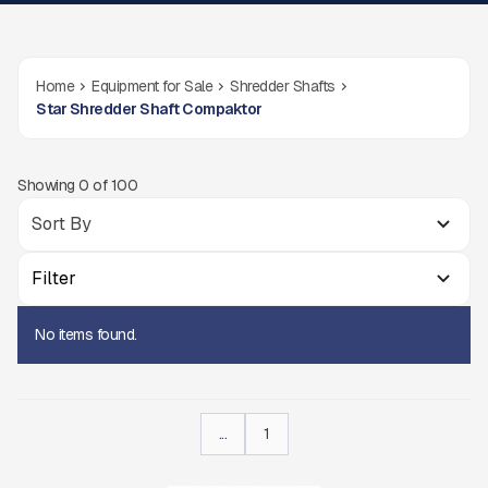
Home
Equipment for Sale
Shredder Shafts
Star Shredder Shaft Compaktor
Showing
0
of
100
Filter
No items found.
...
1