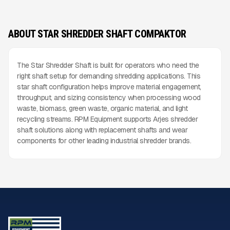
ABOUT STAR SHREDDER SHAFT COMPAKTOR
The Star Shredder Shaft is built for operators who need the
right shaft setup for demanding shredding applications. This
star shaft configuration helps improve material engagement,
throughput, and sizing consistency when processing wood
waste, biomass, green waste, organic material, and light
recycling streams. RPM Equipment supports Arjes shredder
shaft solutions along with replacement shafts and wear
components for other leading industrial shredder brands.