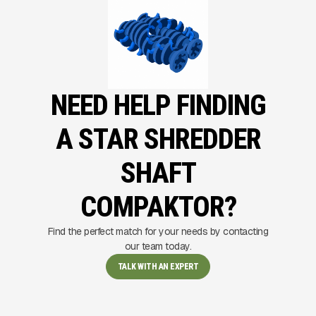
NEED HELP FINDING
A STAR SHREDDER
SHAFT
COMPAKTOR?
Find the perfect match for your needs by contacting
our team today.
TALK WITH AN EXPERT