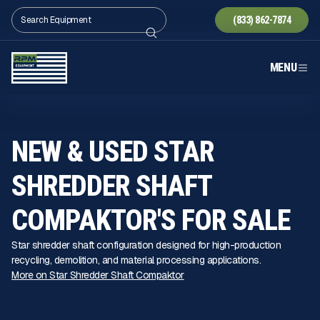
(833) 862-7874
MENU
NEW & USED STAR
SHREDDER SHAFT
COMPAKTOR'S FOR SALE
Star shredder shaft configuration designed for high-production
recycling, demolition, and material processing applications.
More on Star Shredder Shaft Compaktor