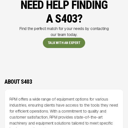
NEED HELP FINDING
A S403?
Find the perfect match for your needs by contacting
our team today.
TALK WITH AN EXPERT
ABOUT S403
RPM offers a wide range of equipment options for various
industries, ensuring clients have access to the tools they need
for efficient operations. With a commitment to quality and
customer satisfaction, RPM provides state-of-the-art
machinery and equipment solutions tailored to meet specific