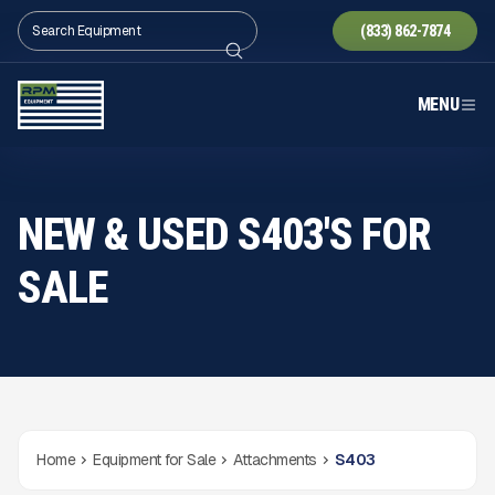
(833) 862-7874
MENU
NEW & USED S403'S FOR
SALE
Home
Equipment for Sale
Attachments
S403