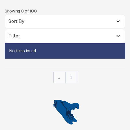
Showing
0
of
100
Filter
No items found.
...
1