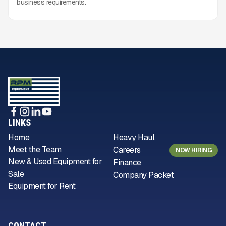
business requirements.
LINKS
Home
Heavy Haul
Meet the Team
Careers
NOW HIRING
New & Used Equipment for
Finance
Sale
Company Packet
Equipment for Rent
CONTACT