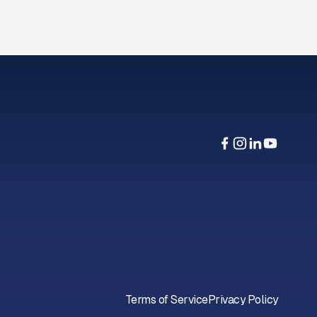
Terms of Service
Privacy Policy