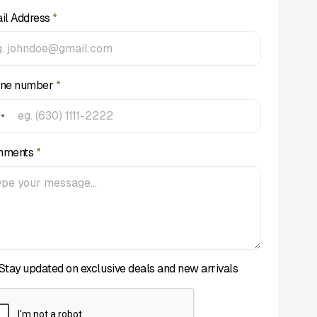
il Address
*
ne number
*
mments
*
Stay updated on exclusive deals and new arrivals