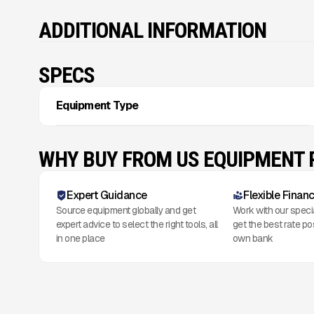
ADDITIONAL INFORMATION
SPECS
Equipment Type
WHY BUY FROM US EQUIPMENT
Expert Guidance
Flexible Finan
Source equipment globally and get
Work with our speci
expert advice to select the right tools, all
get the best rate po
in one place
own bank