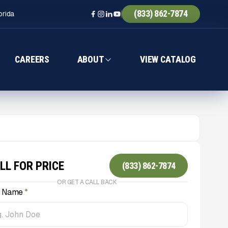
(833) 862-7874
orida
CAREERS
ABOUT
VIEW CATALOG
LL FOR PRICE
(833) 862-7874
OR GET A CALL BACK
l Name
*