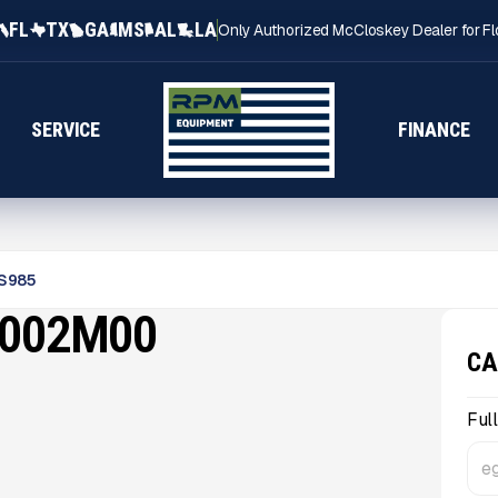
FL
TX
GA
MS
AL
LA
Only Authorized McCloskey Dealer for Fl
SERVICE
FINANCE
S985
1002M00
CA
Ful