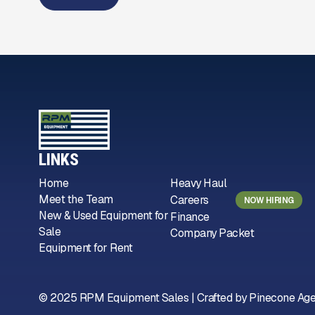
LINKS
Home
Heavy Haul
Meet the Team
Careers
NOW HIRING
New & Used Equipment for
Finance
Sale
Company Packet
Equipment for Rent
© 2025 RPM Equipment Sales | Crafted by
Pinecone Ag