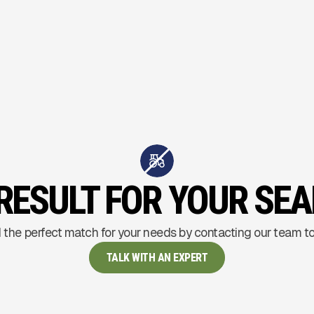
RESULT FOR YOUR SE
 the perfect match for your needs by contacting our team t
TALK WITH AN EXPERT