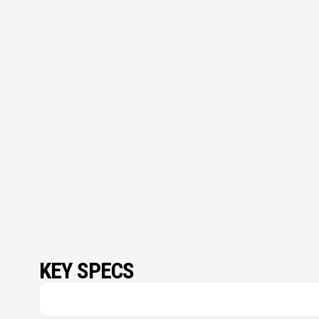
KEY SPECS