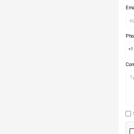
Ema
Pho
+1
Co