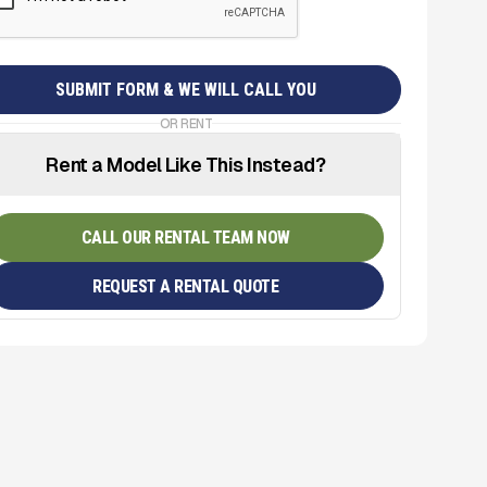
OR RENT
Rent a Model Like This Instead?
CALL OUR RENTAL TEAM NOW
REQUEST A RENTAL QUOTE