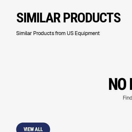
SIMILAR PRODUCTS
Similar Products from US Equipment
NO 
Find
VIEW ALL