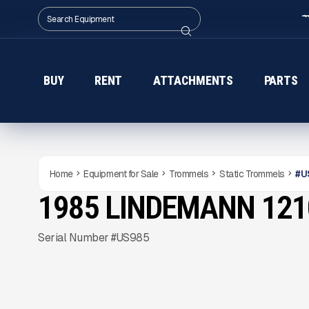
BUY
RENT
ATTACHMENTS
PARTS
Home
Equipment for Sale
Trommels
Static Trommels
#
U
1985 LINDEMANN 12
USED
Gallery
Serial Number #US985