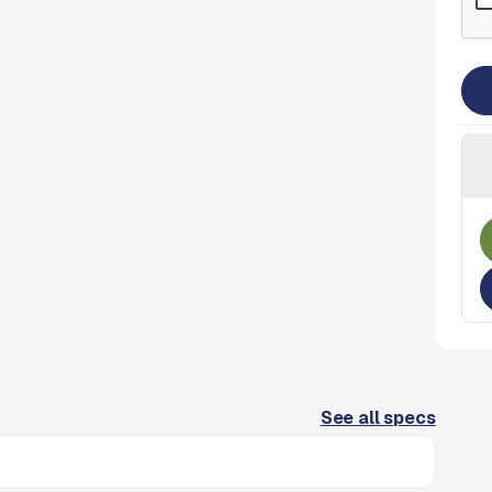
See all specs