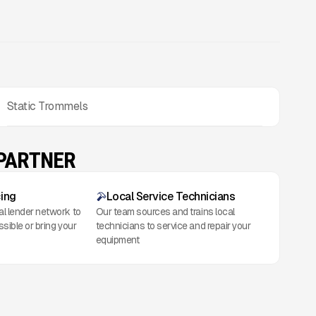
Static Trommels
 PARTNER
cing
Local Service Technicians
al lender network to
Our team sources and trains local
ssible or bring your
technicians to service and repair your
equipment