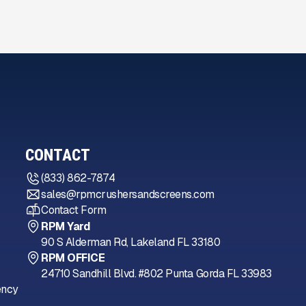
CONTACT
(833) 862-7874
sales@rpmcrushersandscreens.com
Contact Form
RPM Yard
90 S Alderman Rd, Lakeland FL 33180
RPM OFFICE
24710 Sandhill Blvd. #802 Punta Gorda FL 33983
ency