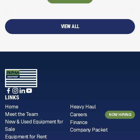
VIEW ALL
LINKS
Home
Heavy Haul
Meet the Team
Careers
NOW HIRING
New & Used Equipment for
Finance
Sale
Company Packet
Equipment for Rent