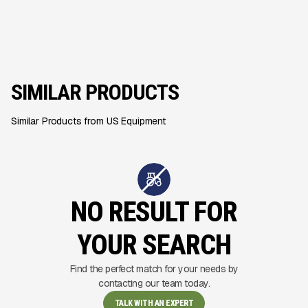
SIMILAR PRODUCTS
Similar Products from US Equipment
NO RESULT FOR
YOUR SEARCH
Find the perfect match for your needs by
contacting our team today.
TALK WITH AN EXPERT