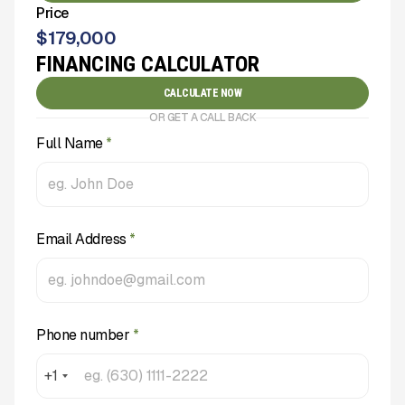
Price
$
179,000
FINANCING CALCULATOR
CALCULATE NOW
OR GET A CALL BACK
Full Name
*
Email Address
*
Phone number
*
+1