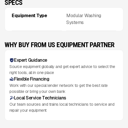
SPECS
Equipment Type
Modular Washing
Systems
WHY BUY FROM US EQUIPMENT PARTNER
Expert Guidance
Source equipment globally and get expert advice to select the
right tools, all in one place
Flexible Financing
Work with our special lender network to get the best rate
possible or bring your own bank
Local Service Technicians
Our team sources and trains local technicians to service and
repair your equipment