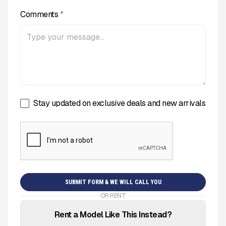
Comments
*
Stay updated on exclusive deals and new arrivals
OR RENT
Rent a Model Like This Instead?