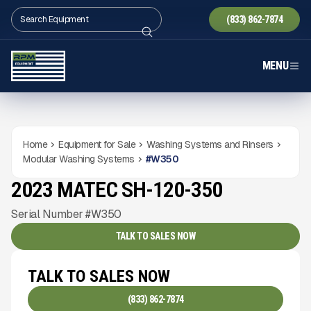
(833) 862-7874
MENU
Home
Equipment for Sale
Washing Systems and Rinsers
Modular Washing Systems
#
W350
2023 MATEC SH-120-350
USED
1,540
HRS
Gallery
Serial Number #W350
TALK TO SALES NOW
TALK TO SALES NOW
(833) 862-7874