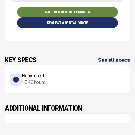
CALL OUR RENTAL TEAM NOW
REQUEST A RENTAL QUOTE
KEY SPECS
See all specs
Hours used
1,540
hours
ADDITIONAL INFORMATION