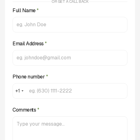
OR GET A CALL BACK
Full Name
*
Email Address
*
Phone number
*
+1
Comments
*