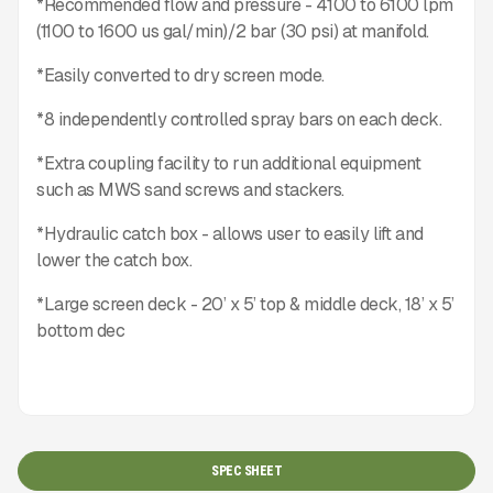
*Recommended flow and pressure - 4100 to 6100 lpm
(1100 to 1600 us gal/min)/2 bar (30 psi) at manifold.
*Easily converted to dry screen mode.
*8 independently controlled spray bars on each deck.
*Extra coupling facility to run additional equipment
such as MWS sand screws and stackers.
*Hydraulic catch box - allows user to easily lift and
lower the catch box.
*Large screen deck - 20’ x 5’ top & middle deck, 18’ x 5’
bottom dec
SPEC SHEET