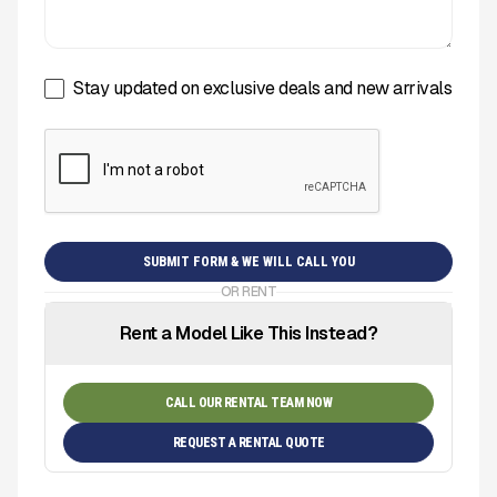
Stay updated on exclusive deals and new arrivals
OR RENT
Rent a Model Like This Instead?
CALL OUR RENTAL TEAM NOW
REQUEST A RENTAL QUOTE