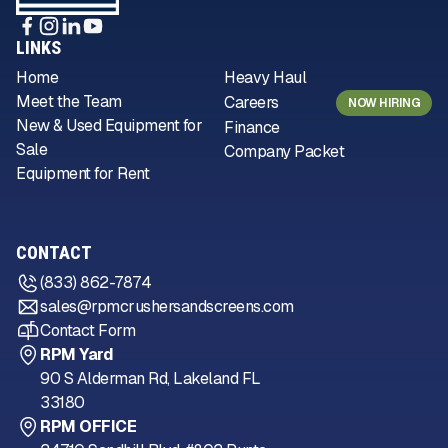
LINKS
Home
Heavy Haul
Meet the Team
Careers
NOW HIRING
New & Used Equipment for
Finance
Sale
Company Packet
Equipment for Rent
CONTACT
(833) 862-7874
sales@rpmcrushersandscreens.com
Contact Form
RPM Yard
90 S Alderman Rd, Lakeland FL
33180
RPM OFFICE