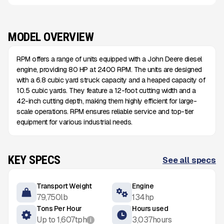
MODEL OVERVIEW
RPM offers a range of units equipped with a John Deere diesel
engine, providing 80 HP at 2400 RPM. The units are designed
with a 6.8 cubic yard struck capacity and a heaped capacity of
10.5 cubic yards. They feature a 12-foot cutting width and a
42-inch cutting depth, making them highly efficient for large-
scale operations. RPM ensures reliable service and top-tier
equipment for various industrial needs.
KEY SPECS
See all specs
Transport Weight
Engine
79,750
lb
134
hp
Tons Per Hour
Hours used
Up to
1,607
tph
3,037
hours
i