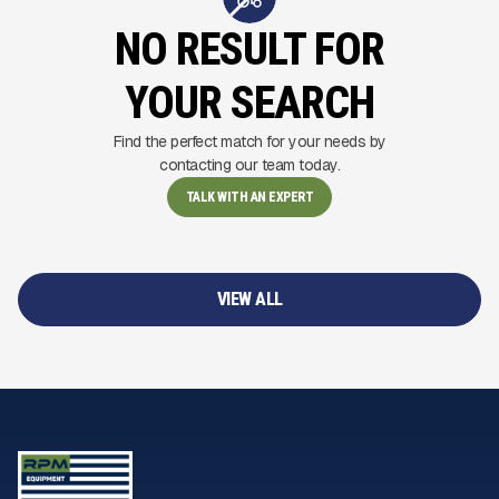
NO RESULT FOR
YOUR SEARCH
Find the perfect match for your needs by
contacting our team today.
TALK WITH AN EXPERT
VIEW ALL