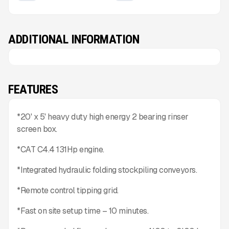
ADDITIONAL INFORMATION
FEATURES
*20' x 5' heavy duty high energy 2 bearing rinser
screen box.
*CAT C4.4 131Hp engine.
*Integrated hydraulic folding stockpiling conveyors.
*Remote control tipping grid.
*Fast on site setup time – 10 minutes.