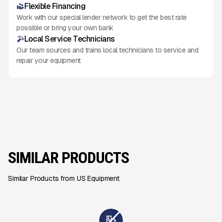
Flexible Financing
Work with our special lender network to get the best rate
possible or bring your own bank
Local Service Technicians
Our team sources and trains local technicians to service and
repair your equipment
SIMILAR PRODUCTS
Similar Products from US Equipment