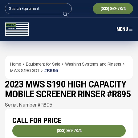
(833) 862-7874
MENU
Home
Equipment for Sale
Washing Systems and Rinsers
MWS S190 3DT
#
R895
2023 MWS S190 HIGH CAPACITY
USED
3,037
HRS
Gallery
MOBILE SCREENER RINSER #R895
Serial Number #R895
CALL FOR PRICE
(833) 862-7874