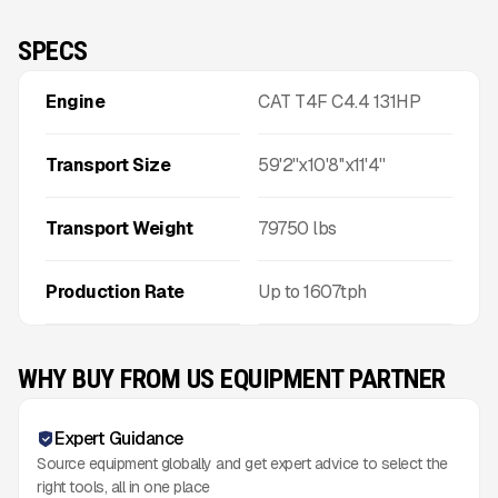
SPECS
Engine
CAT T4F C4.4 131HP
Transport Size
59'2''x10'8''x11'4''
Transport Weight
79750
lbs
Production Rate
Up to
1607
tph
WHY BUY FROM US EQUIPMENT PARTNER
Expert Guidance
Source equipment globally and get expert advice to select the
right tools, all in one place