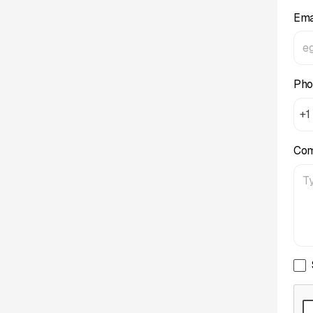
Ema
Pho
+1
Co