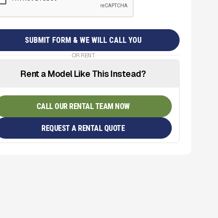
OR RENT
Rent a Model Like This Instead?
CALL OUR RENTAL TEAM NOW
REQUEST A RENTAL QUOTE