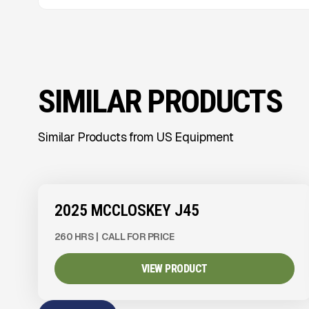
SIMILAR PRODUCTS
Similar Products from US Equipment
View Product
to see
more images
2025 MCCLOSKEY J45
260 HRS
|
CALL FOR PRICE
VIEW PRODUCT