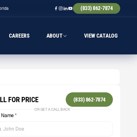
(833) 862-7874
orida
CAREERS
ABOUT
VIEW CATALOG
LL FOR PRICE
(833) 862-7874
OR GET A CALL BACK
l Name
*