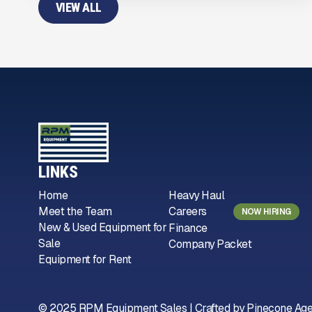
VIEW ALL
LINKS
Home
Heavy Haul
Meet the Team
Careers
NOW HIRING
New & Used Equipment for
Finance
Sale
Company Packet
Equipment for Rent
© 2025 RPM Equipment Sales | Crafted by
Pinecone Ag