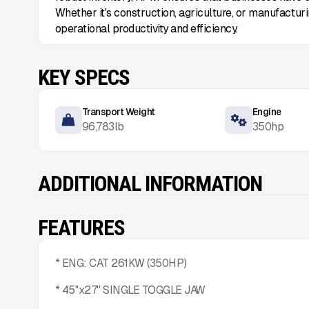
Whether it's construction, agriculture, or manufactur
operational productivity and efficiency.
KEY SPECS
Transport Weight
Engine
96,783
lb
350
hp
ADDITIONAL INFORMATION
FEATURES
* ENG: CAT 261KW (350HP)
* 45''x27" SINGLE TOGGLE JAW