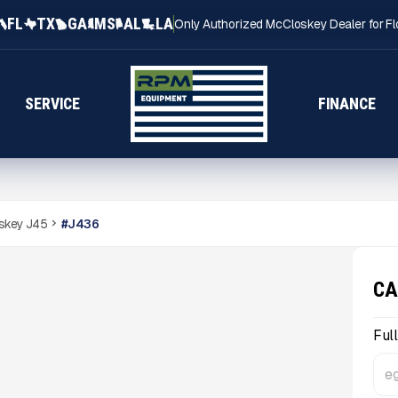
FL
TX
GA
MS
AL
LA
Only Authorized McCloskey Dealer for Fl
SERVICE
FINANCE
skey J45
#
J436
CA
Ful