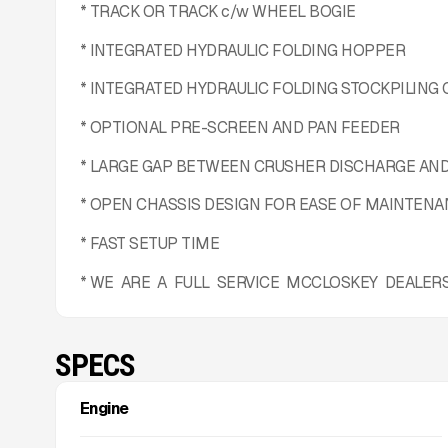
* TRACK OR TRACK c/w WHEEL BOGIE
* INTEGRATED HYDRAULIC FOLDING HOPPER
* INTEGRATED HYDRAULIC FOLDING STOCKPILING
* OPTIONAL PRE-SCREEN AND PAN FEEDER
* LARGE GAP BETWEEN CRUSHER DISCHARGE AN
* OPEN CHASSIS DESIGN FOR EASE OF MAINTEN
* FAST SETUP TIME
* WE ARE A FULL SERVICE MCCLOSKEY DEALER
SPECS
Engine