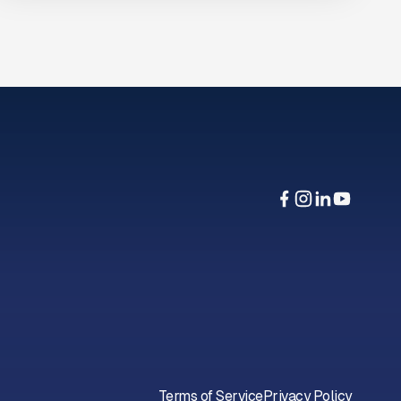
Terms of Service
Privacy Policy