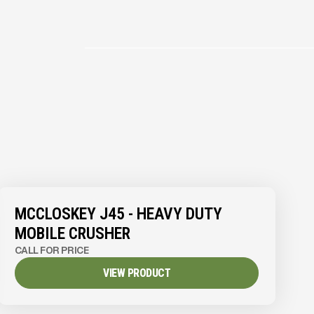
MCCLOSKEY J45 - HEAVY DUTY
MOBILE CRUSHER
CALL FOR PRICE
VIEW PRODUCT