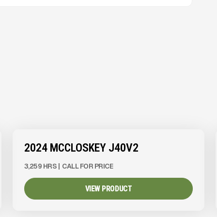
View Product
to see
more images
2024 MCCLOSKEY J40V2
3,259 HRS
|
CALL FOR PRICE
VIEW PRODUCT