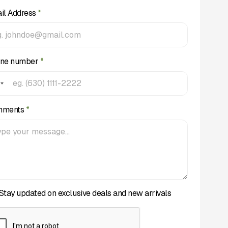
il Address
*
ne number
*
mments
*
Stay updated on exclusive deals and new arrivals