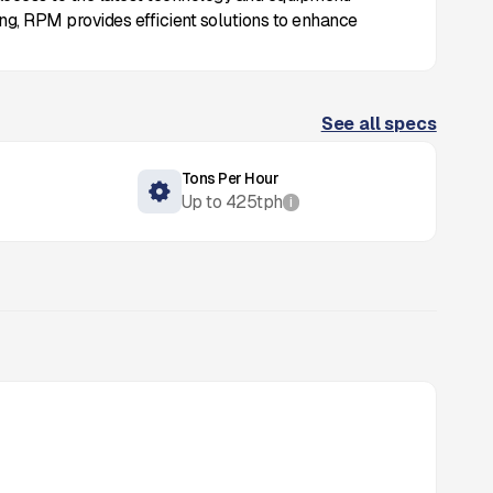
ing, RPM provides efficient solutions to enhance
See all specs
Tons Per Hour
Up to
425
tph
i