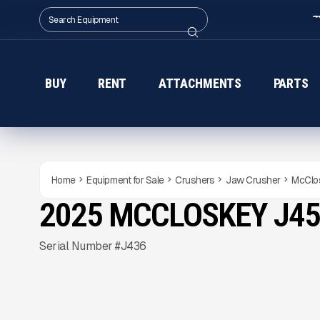
BUY
RENT
ATTACHMENTS
PARTS
Home
Equipment for Sale
Crushers
Jaw Crusher
McClo
2025 MCCLOSKEY J45
NEW
CONDITION
Gallery
Serial Number #J436