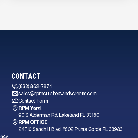
CONTACT
(833) 862-7874
sales@rpmcrushersandscreens.com
Contact Form
RPM Yard
90 S Alderman Rd, Lakeland FL 33180
RPM OFFICE
24710 Sandhill Blvd. #802 Punta Gorda FL 33983
ency