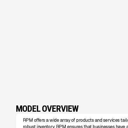
MODEL OVERVIEW
RPM offers a wide array of products and services tail
robust inventory, RPM ensures that businesses have 