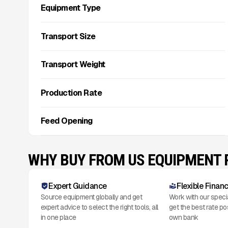
Equipment Type
Transport Size
Transport Weight
Production Rate
Feed Opening
WHY BUY FROM US EQUIPMENT
Expert Guidance
Flexible Finan
Source equipment globally and get
Work with our speci
expert advice to select the right tools, all
get the best rate po
in one place
own bank