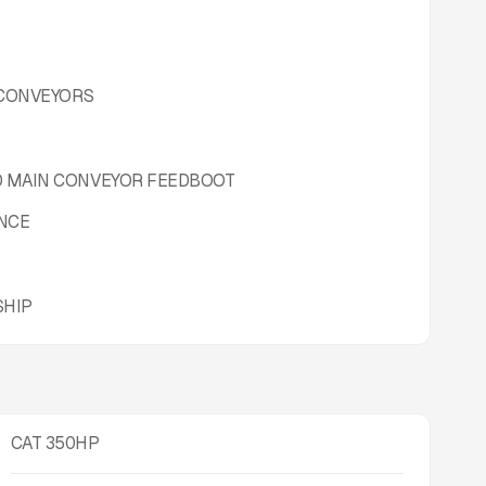
 CONVEYORS
D MAIN CONVEYOR FEEDBOOT
ANCE
SHIP
CAT 350HP