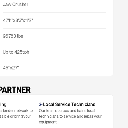
Jaw Crusher
47'11''x8'3''x11'2''
96783
lbs
Up to
425
tph
45''x27''
 PARTNER
cing
Local Service Technicians
al lender network to
Our team sources and trains local
ssible or bring your
technicians to service and repair your
equipment