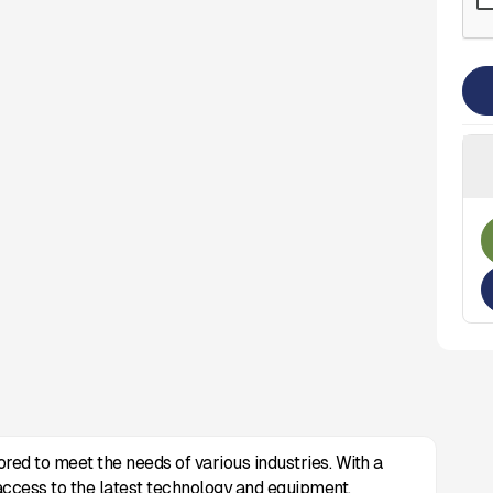
ored to meet the needs of various industries. With a
access to the latest technology and equipment.