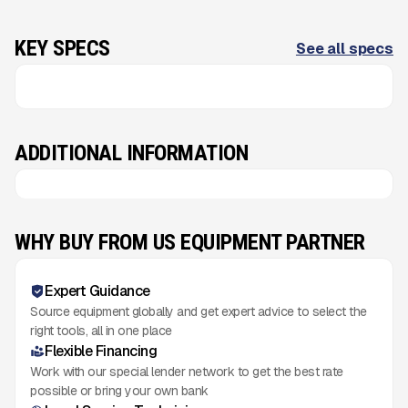
KEY SPECS
See all specs
ADDITIONAL INFORMATION
WHY BUY FROM US EQUIPMENT PARTNER
Expert Guidance
Source equipment globally and get expert advice to select the
right tools, all in one place
Flexible Financing
Work with our special lender network to get the best rate
possible or bring your own bank