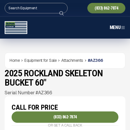
(833) 862-7874
MENU
Home
Equipment for Sale
Attachments
#
AZ366
2025 ROCKLAND SKELETON
NEW
CONDITION
Gallery
BUCKET 60"
Serial Number #AZ366
CALL FOR PRICE
(833) 862-7874
OR GET A CALL BACK