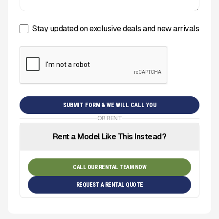
Stay updated on exclusive deals and new arrivals
OR RENT
Rent a Model Like This Instead?
CALL OUR RENTAL TEAM NOW
REQUEST A RENTAL QUOTE