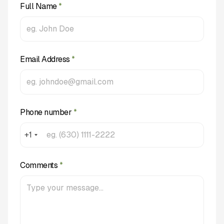
Full Name
*
Email Address
*
Phone number
*
+1
Comments
*