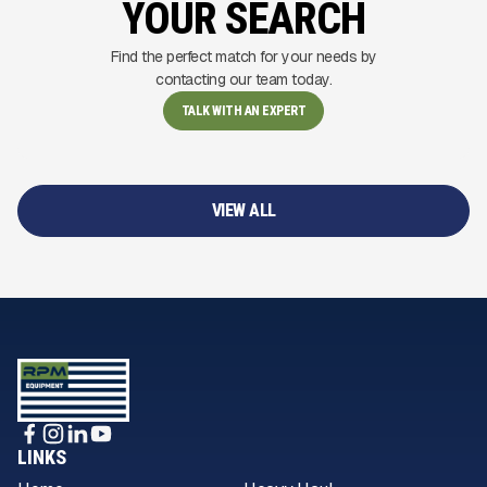
YOUR SEARCH
Find the perfect match for your needs by
contacting our team today.
TALK WITH AN EXPERT
VIEW ALL
LINKS