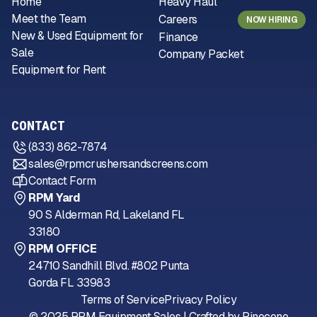
Home
Heavy Haul
Meet the Team
Careers
NOW HIRING
New & Used Equipment for
Finance
Sale
Company Packet
Equipment for Rent
CONTACT
(833) 862-7874
sales@rpmcrushersandscreens.com
Contact Form
RPM Yard
90 S Alderman Rd, Lakeland FL
33180
RPM OFFICE
24710 Sandhill Blvd. #802 Punta
Gorda FL 33983
Terms of Service
Privacy Policy
© 2025 RPM Equipment Sales | Crafted by
Pinecone