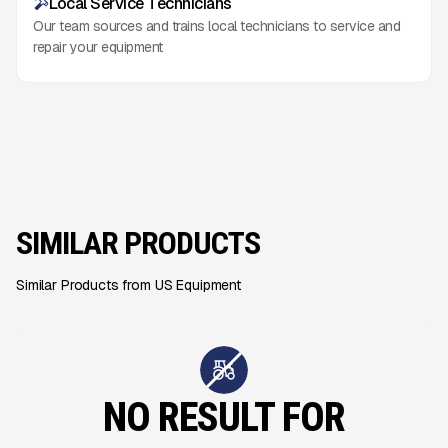
Local Service Technicians
Our team sources and trains local technicians to service and
repair your equipment
SIMILAR PRODUCTS
Similar Products from US Equipment
NO RESULT FOR