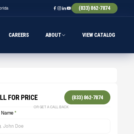
(833) 862-7874
orida
CAREERS
ABOUT
VIEW CATALOG
LL FOR PRICE
(833) 862-7874
OR GET A CALL BACK
l Name
*