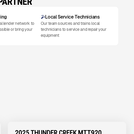
 PARTNER
cing
Local Service Technicians
al lender network to
Our team sources and trains local
ssible or bring your
technicians to service and repair your
equipment
2025 THUNDER CREEK MTT920