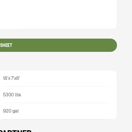
 SHEET
18'x7'x6'
5300
lbs
920 gal