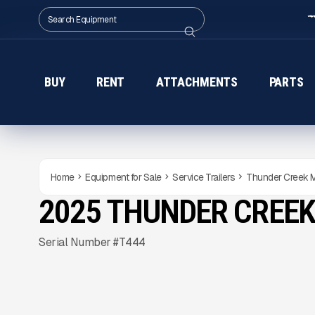
BUY
RENT
ATTACHMENTS
PARTS
Home
Equipment for Sale
Service Trailers
Thunder Creek
2025 THUNDER CREE
NEW
CONDITION
Gallery
Serial Number #T444