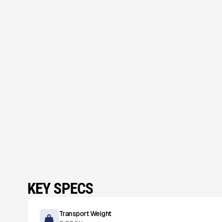
KEY SPECS
Transport Weight