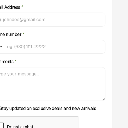
il Address
*
ne number
*
mments
*
Stay updated on exclusive deals and new arrivals