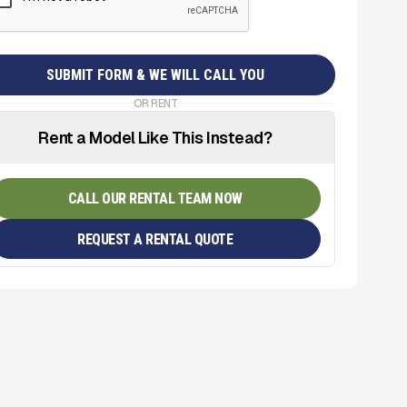
OR RENT
Rent a Model Like This Instead?
CALL OUR RENTAL TEAM NOW
REQUEST A RENTAL QUOTE