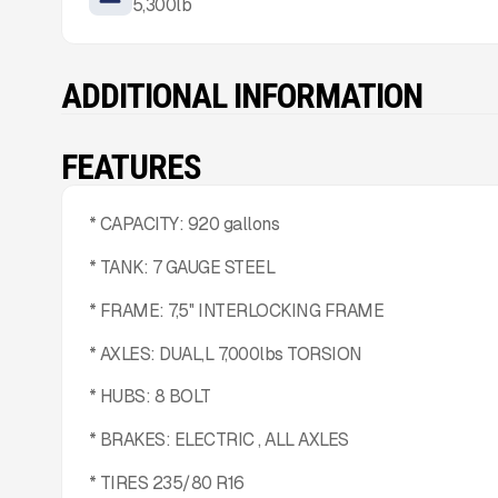
5,300
lb
ADDITIONAL INFORMATION
FEATURES
* CAPACITY: 920 gallons
* TANK: 7 GAUGE STEEL
* FRAME: 7,5'' INTERLOCKING FRAME
* AXLES: DUAL,L 7,000lbs TORSION
* HUBS: 8 BOLT
* BRAKES: ELECTRIC , ALL AXLES
* TIRES 235/80 R16