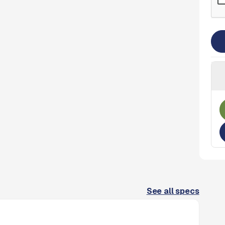
See all specs