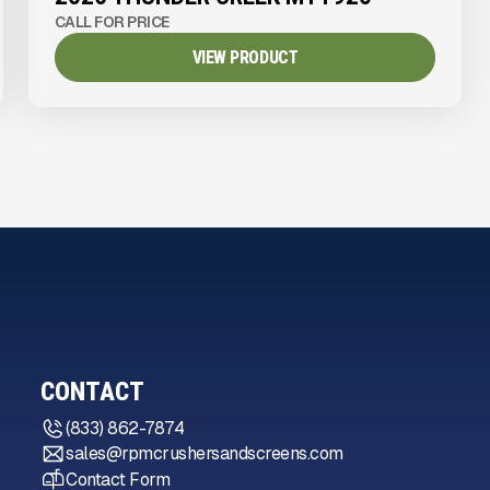
CALL FOR PRICE
VIEW PRODUCT
CONTACT
(833) 862-7874
sales@rpmcrushersandscreens.com
Contact Form