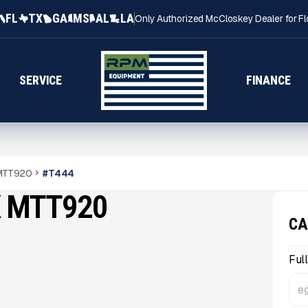
FL
TX
GA
MS
AL
LA
Only Authorized McCloskey Dealer for Fl
SERVICE
FINANCE
 MTT920
#
T444
K MTT920
CA
Ful