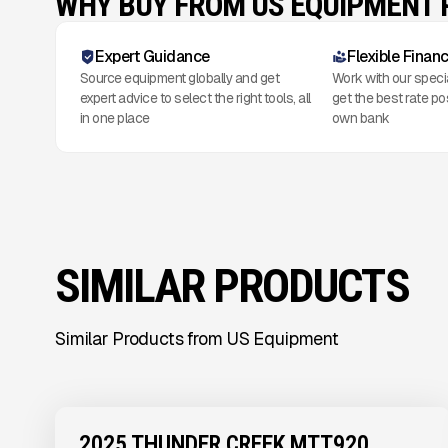
WHY BUY FROM US EQUIPMENT
Expert Guidance
Flexible Finan
Source equipment globally and get
Work with our speci
expert advice to select the right tools, all
get the best rate po
in one place
own bank
SIMILAR PRODUCTS
Similar Products from US Equipment
View Product
to see
more images
2025 THUNDER CREEK MTT920