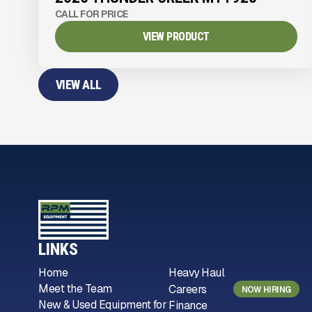
CALL FOR PRICE
VIEW PRODUCT
VIEW ALL
LINKS
Home
Heavy Haul
Meet the Team
Careers
NOW HIRING
New & Used Equipment for
Finance