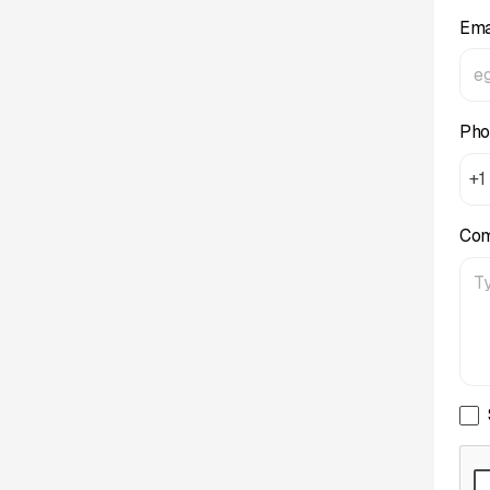
Ema
Pho
+1
Co