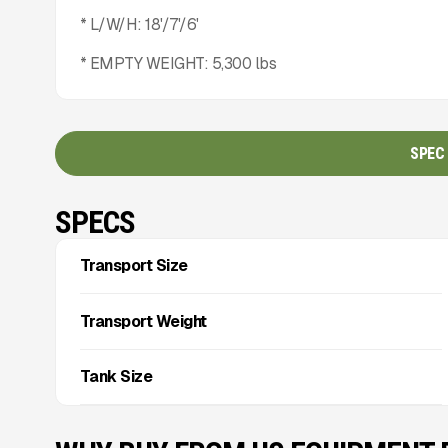
* L/W/H: 18'/7'/6'
* EMPTY WEIGHT: 5,300 lbs
SPEC
SPECS
Transport Size
Transport Weight
Tank Size