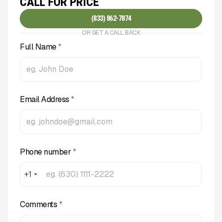
CALL FOR PRICE
(833) 862-7874
OR GET A CALL BACK
Full Name
*
Email Address
*
Phone number
*
+1
Comments
*