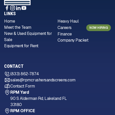
LINKS
Home
Heavy Haul
Meet the Team
Careers
NOW HIRING
New & Used Equipment for
Finance
Sale
Company Packet
Equipment for Rent
CONTACT
(833) 862-7874
sales@rpmcrushersandscreens.com
Contact Form
RPM Yard
90 S Alderman Rd, Lakeland FL
33180
RPM OFFICE