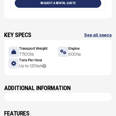
REQUEST A RENTAL QUOTE
KEY SPECS
See all specs
Transport Weight
Engine
77,100
lb
600
hp
Tons Per Hour
Up to
120
tph
i
ADDITIONAL INFORMATION
FEATURES