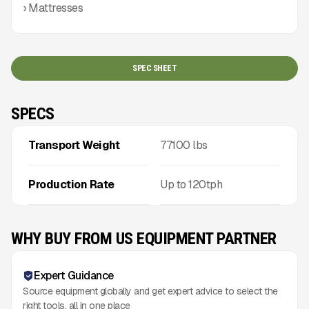
› Mattresses
SPEC SHEET
SPECS
Transport Weight
77100
lbs
Production Rate
Up to
120
tph
WHY BUY FROM US EQUIPMENT PARTNER
Expert Guidance
Source equipment globally and get expert advice to select the
right tools, all in one place