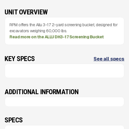
UNIT OVERVIEW
RPM offers the Allu 3-17 2-yard screening bucket, designed for
excavators weighing 60,000 lbs.
Read more on the ALLU DH3-17 Screening Bucket
KEY SPECS
See all specs
ADDITIONAL INFORMATION
SPECS