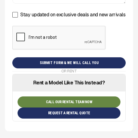
Stay updated on exclusive deals and new arrivals
OR RENT
Rent a Model Like This Instead?
CALL OUR RENTAL TEAM NOW
REQUEST A RENTAL QUOTE