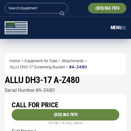
(833) 862-7874
MENU
Home
Equipment for Sale
Attachments
ALLU DH3-17 Screening Bucket
#
A-Z480
ALLU DH3-17 A-Z480
NEW
CONDITION
Gallery
Serial Number #A-Z480
CALL FOR PRICE
(833) 862-7874
OR GET A CALL BACK