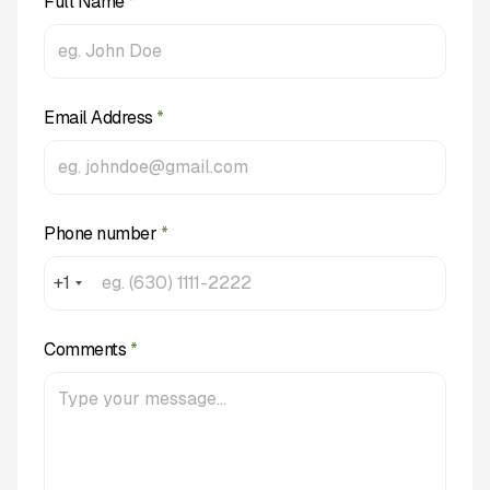
Full Name
*
Email Address
*
Phone number
*
+1
Comments
*