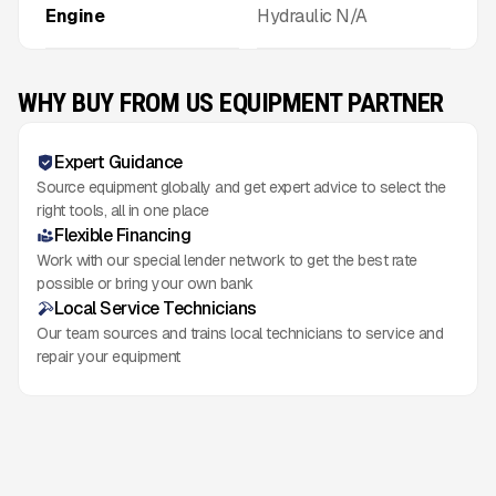
Engine
Hydraulic N/A
WHY BUY FROM US EQUIPMENT PARTNER
Expert Guidance
Source equipment globally and get expert advice to select the
right tools, all in one place
Flexible Financing
Work with our special lender network to get the best rate
possible or bring your own bank
Local Service Technicians
Our team sources and trains local technicians to service and
repair your equipment