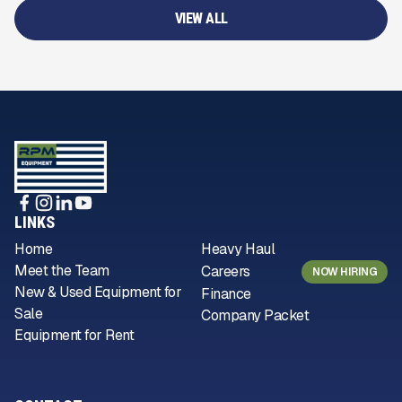
VIEW ALL
LINKS
Home
Heavy Haul
Meet the Team
Careers
NOW HIRING
New & Used Equipment for
Finance
Sale
Company Packet
Equipment for Rent