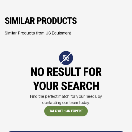
SIMILAR PRODUCTS
Similar Products from US Equipment
NO RESULT FOR
YOUR SEARCH
Find the perfect match for your needs by
contacting our team today.
TALK WITH AN EXPERT