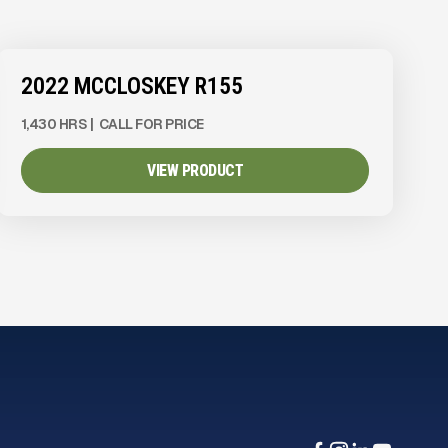
2022 MCCLOSKEY R155
1,430 HRS
|
CALL FOR PRICE
VIEW PRODUCT