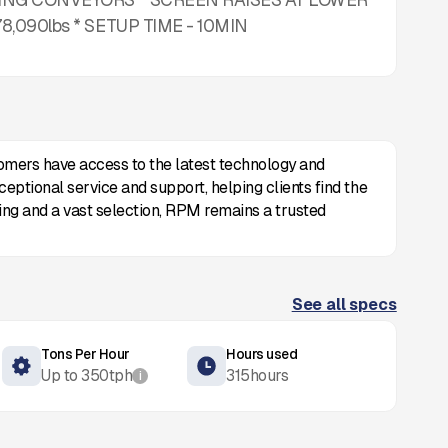
090lbs * SETUP TIME - 10MIN
omers have access to the latest technology and
eptional service and support, helping clients find the
cing and a vast selection, RPM remains a trusted
See all specs
Tons Per Hour
Hours used
Up to
350
tph
315
hours
i