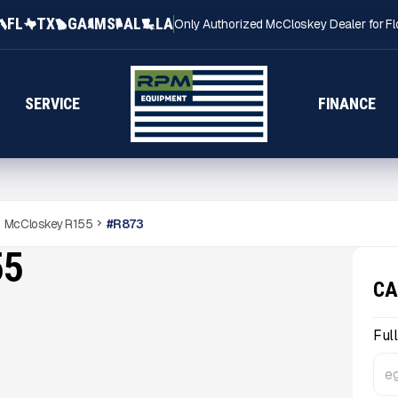
FL
TX
GA
MS
AL
LA
Only Authorized McCloskey Dealer for Fl
SERVICE
FINANCE
McCloskey R155
#
R873
55
CA
Ful