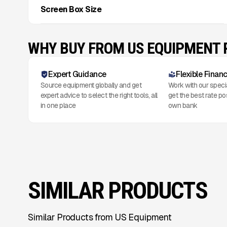
Screen Box Size
WHY BUY FROM US EQUIPMENT
Expert Guidance
Flexible Finan
Source equipment globally and get
Work with our speci
expert advice to select the right tools, all
get the best rate po
in one place
own bank
SIMILAR PRODUCTS
Similar Products from US Equipment