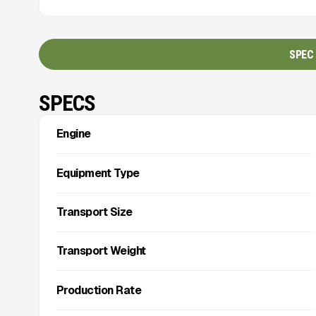
SPEC
SPECS
Engine
Equipment Type
Transport Size
Transport Weight
Production Rate