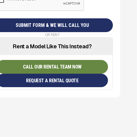
OR RENT
Rent a Model Like This Instead?
CALL OUR RENTAL TEAM NOW
REQUEST A RENTAL QUOTE