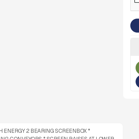
HIGH ENERGY 2 BEARING SCREENBOX *
ING CONVEYORS * SCREEN RAISES AT LOWER