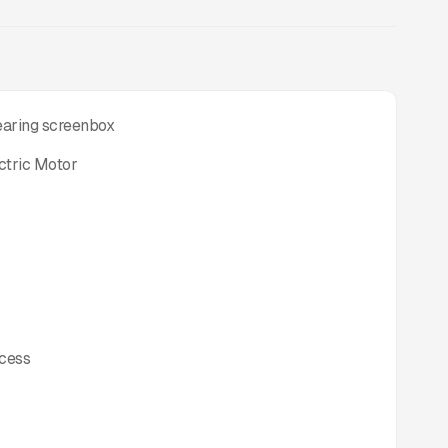
bearing screenbox
ctric Motor
ccess