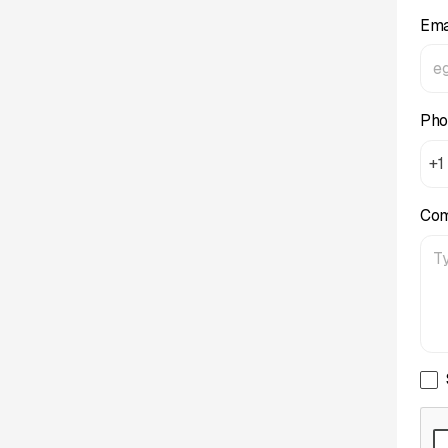
Ema
Pho
+1
Co