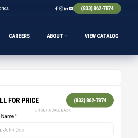
(833) 862-7874
orida
CAREERS
ABOUT
VIEW CATALOG
LL FOR PRICE
(833) 862-7874
OR GET A CALL BACK
l Name
*