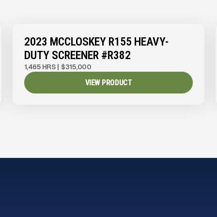
View Product
to see
more images
2023 MCCLOSKEY R155 HEAVY-
DUTY SCREENER #R382
1,465 HRS
|
$315,000
VIEW PRODUCT