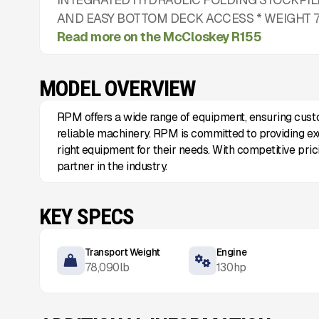
AND EASY BOTTOM DECK ACCESS * WEIGHT 78,
Read more on the McCloskey R155
MODEL OVERVIEW
RPM offers a wide range of equipment, ensuring cust
reliable machinery. RPM is committed to providing exc
right equipment for their needs. With competitive pri
partner in the industry.
KEY SPECS
Transport Weight
Engine
78,090
lb
130
hp