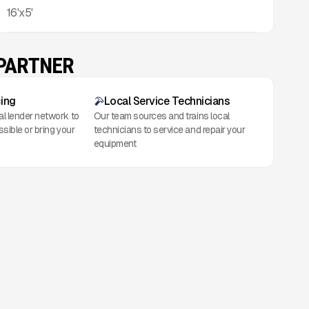
16'x5'
 PARTNER
cing
Local Service Technicians
al lender network to
Our team sources and trains local
ssible or bring your
technicians to service and repair your
equipment