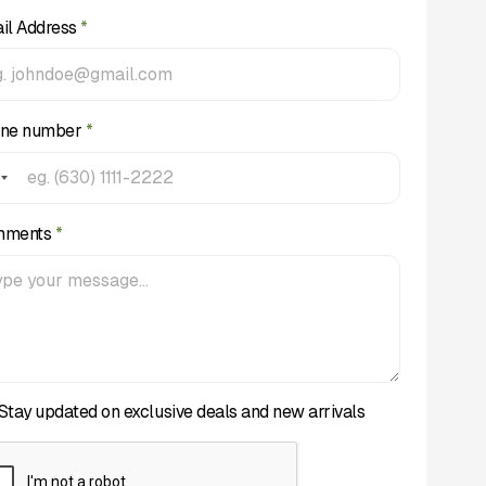
il Address
*
ne number
*
mments
*
Stay updated on exclusive deals and new arrivals