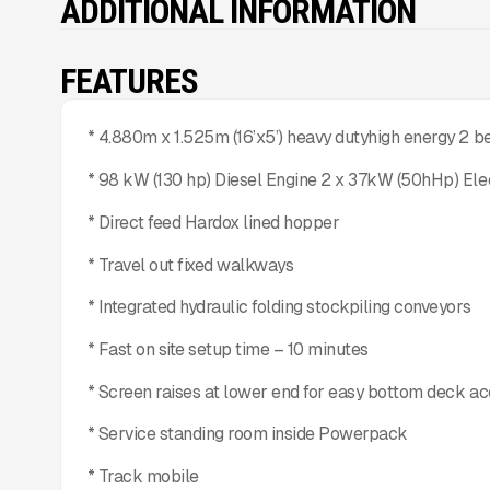
ADDITIONAL INFORMATION
FEATURES
* 4.880m x 1.525m (16’x5’) heavy dutyhigh energy 2 
* 98 kW (130 hp) Diesel Engine 2 x 37kW (50hHp) Ele
* Direct feed Hardox lined hopper
* Travel out fixed walkways
* Integrated hydraulic folding stockpiling conveyors
* Fast on site setup time – 10 minutes
* Screen raises at lower end for easy bottom deck a
* Service standing room inside Powerpack
* Track mobile