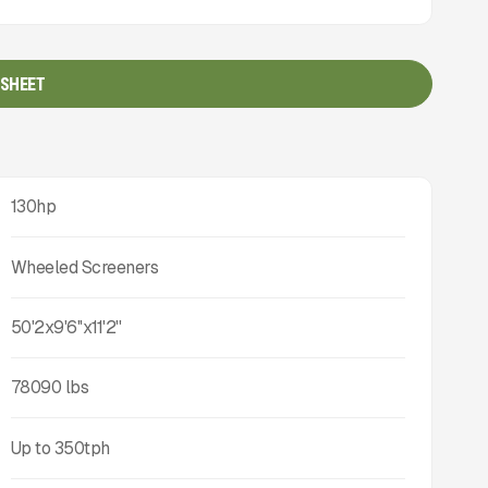
 SHEET
130hp
Wheeled Screeners
50'2x9'6''x11'2''
78090
lbs
Up to
350
tph