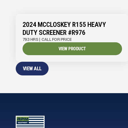
View Product
to see
more images
2024 MCCLOSKEY R155 HEAVY
DUTY SCREENER #R976
793 HRS
|
CALL FOR PRICE
VIEW PRODUCT
VIEW ALL