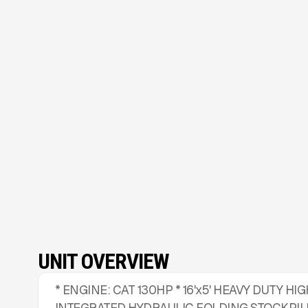
UNIT OVERVIEW
* ENGINE: CAT 130HP * 16'x5' HEAVY DUTY 
INTEGRATED HYDRAULIC FOLDING STOCKPIL