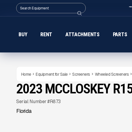
BUY
RENT
ATTACHMENTS
PARTS
Home
Equipment for Sale
Screeners
Wheeled Screeners
2023 MCCLOSKEY R1
USED
315
HRS
Gallery
Serial Number #R873
Florida