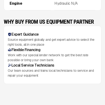
Engine
Hydraulic N/A
WHY BUY FROM US EQUIPMENT PARTNER
Expert Guidance
Source equipment globally and get expert advice to select the
right tools, all in one place
Flexible Financing
Work with our special lender network to get the best rate
possible or bring your own bank
Local Service Technicians
Our team sources and trains local technicians to service and
repair your equipment