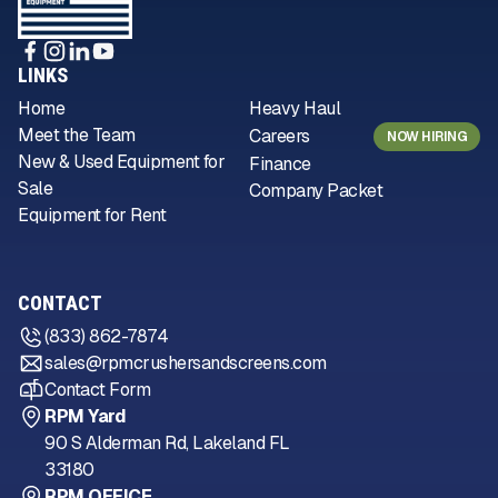
LINKS
Home
Heavy Haul
Meet the Team
Careers
NOW HIRING
New & Used Equipment for
Finance
Sale
Company Packet
Equipment for Rent
CONTACT
(833) 862-7874
sales@rpmcrushersandscreens.com
Contact Form
RPM Yard
90 S Alderman Rd, Lakeland FL
33180
RPM OFFICE