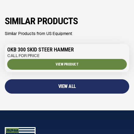
SIMILAR PRODUCTS
Similar Products from US Equipment
OKB 300 SKID STEER HAMMER
CALL FOR PRICE
VIEW PRODUCT
VIEW ALL