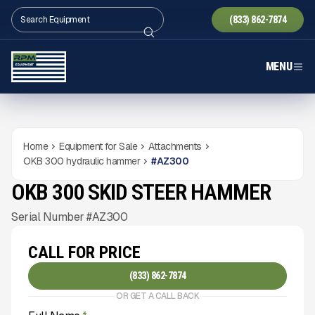
(833) 862-7874
MENU
Home
Equipment for Sale
Attachments
OKB 300 hydraulic hammer
#
AZ300
OKB 300 SKID STEER HAMMER
NEW
CONDITION
Gallery
Serial Number #AZ300
CALL FOR PRICE
(833) 862-7874
OR GET A CALL BACK