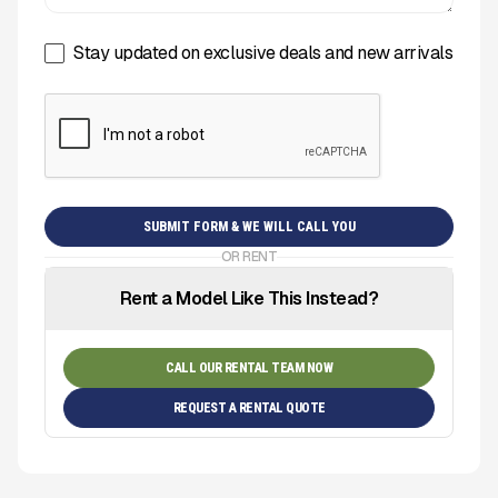
Stay updated on exclusive deals and new arrivals
OR RENT
Rent a Model Like This Instead?
CALL OUR RENTAL TEAM NOW
REQUEST A RENTAL QUOTE