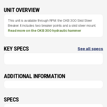
UNIT OVERVIEW
This unit is available through RPM: the OKB 300 Skid Steer
Breaker. It includes two breaker points and a skid steer mount.
Read more on the OKB 300 hydraulic hammer
KEY SPECS
See all specs
ADDITIONAL INFORMATION
SPECS