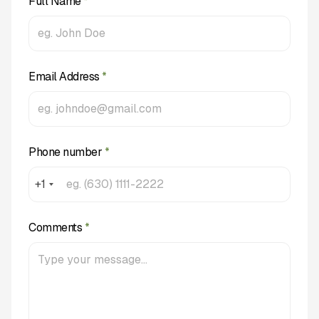
Full Name
*
Email Address
*
Phone number
*
+1
Comments
*