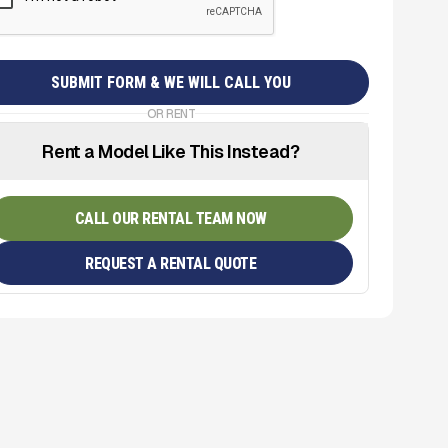
OR RENT
Rent a Model Like This Instead?
CALL OUR RENTAL TEAM NOW
REQUEST A RENTAL QUOTE