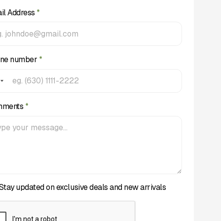
il Address
*
ne number
*
mments
*
Stay updated on exclusive deals and new arrivals