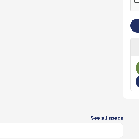
See all specs