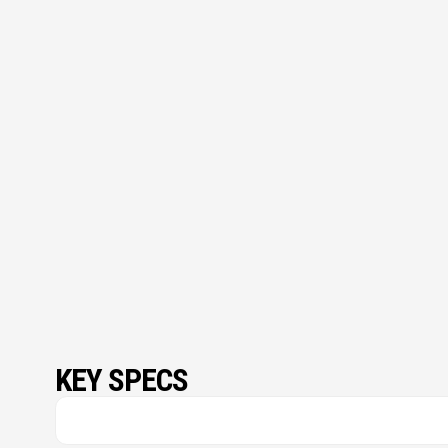
KEY SPECS