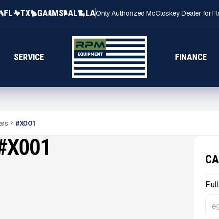
FL
TX
GA
MS
AL
LA
Only Authorized McCloskey Dealer for Fl
SERVICE
FINANCE
ars
#
X001
#X001
CA
Ful