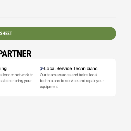
 SHEET
 PARTNER
cing
Local Service Technicians
al lender network to
Our team sources and trains local
ssible or bring your
technicians to service and repair your
equipment