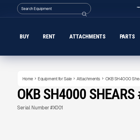
BUY
RENT
ATTACHMENTS
PARTS
Home
Equipment for Sale
Attachments
OKB SH4000 She
OKB SH4000 SHEARS 
NEW
CONDITION
Gallery
Serial Number #X001