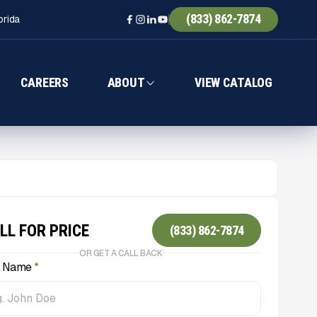
(833) 862-7874
orida
CAREERS
ABOUT
VIEW CATALOG
LL FOR PRICE
(833) 862-7874
OR GET A CALL BACK
l Name
*