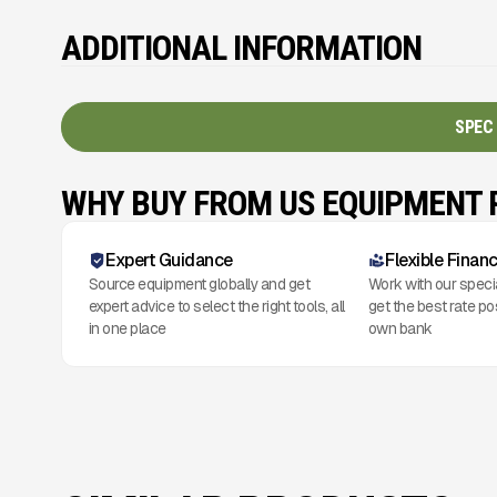
ADDITIONAL INFORMATION
SPEC
WHY BUY FROM US EQUIPMENT
Expert Guidance
Flexible Finan
Source equipment globally and get
Work with our speci
expert advice to select the right tools, all
get the best rate po
in one place
own bank