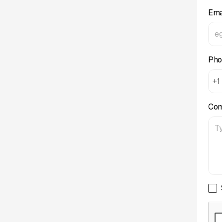
Ema
Pho
+1
Co