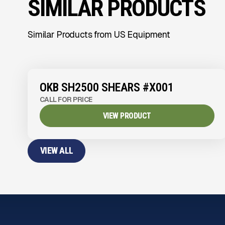
SIMILAR PRODUCTS
Similar Products from US Equipment
OKB SH2500 SHEARS #X001
CALL FOR PRICE
VIEW PRODUCT
VIEW ALL