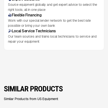
Source equipment globally and get expert advice to select the
right tools, all in one place
Flexible Financing
Work with our special lender network to get the best rate
possible or bring your own bank
Local Service Technicians
Our team sources and trains local technicians to service and
repair your equipment
SIMILAR PRODUCTS
Similar Products from US Equipment