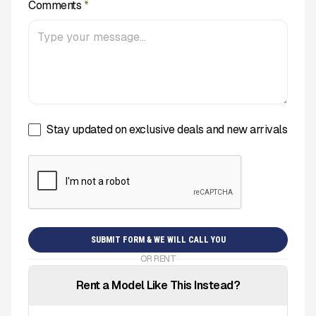
Comments
*
Stay updated on exclusive deals and new arrivals
OR RENT
Rent a Model Like This Instead?