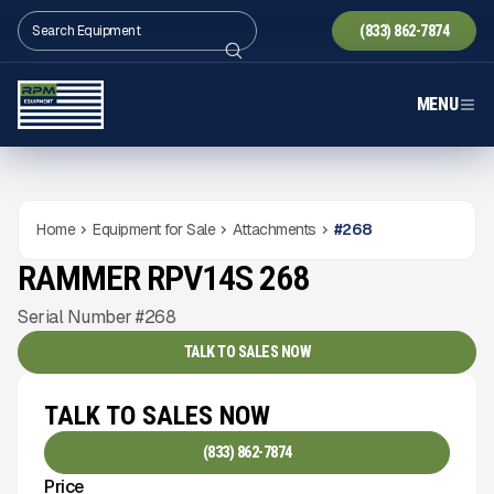
(833) 862-7874
MENU
Home
Equipment for Sale
Attachments
#
268
RAMMER RPV14S 268
NEW
CONDITION
Gallery
Serial Number #268
TALK TO SALES NOW
TALK TO SALES NOW
(833) 862-7874
Price