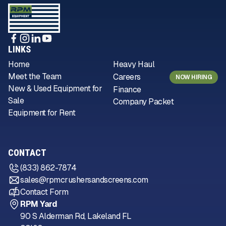
LINKS
Home
Heavy Haul
Meet the Team
Careers
NOW HIRING
New & Used Equipment for
Finance
Sale
Company Packet
Equipment for Rent
CONTACT
(833) 862-7874
sales@rpmcrushersandscreens.com
Contact Form
RPM Yard
90 S Alderman Rd, Lakeland FL