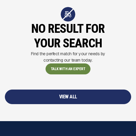
NO RESULT FOR
YOUR SEARCH
Find the perfect match for your needs by
contacting our team today.
TALK WITH AN EXPERT
VIEW ALL