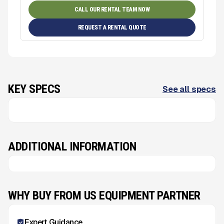
CALL OUR RENTAL TEAM NOW
REQUEST A RENTAL QUOTE
KEY SPECS
See all specs
ADDITIONAL INFORMATION
WHY BUY FROM US EQUIPMENT PARTNER
Expert Guidance