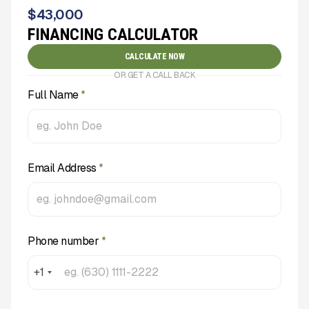
$
43,000
FINANCING CALCULATOR
CALCULATE NOW
OR GET A CALL BACK
Full Name
*
Email Address
*
Phone number
*
+1