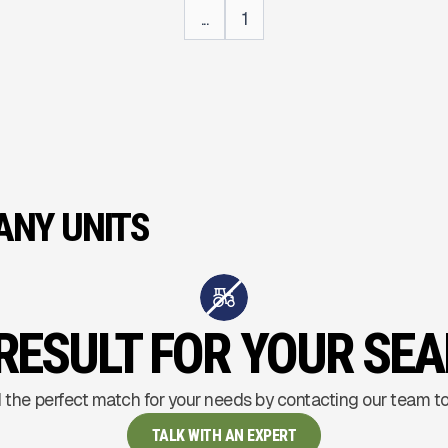
...
1
NY UNITS
RESULT FOR YOUR SE
 the perfect match for your needs by contacting our team t
TALK WITH AN EXPERT