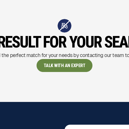
RESULT FOR YOUR SE
 the perfect match for your needs by contacting our team t
TALK WITH AN EXPERT