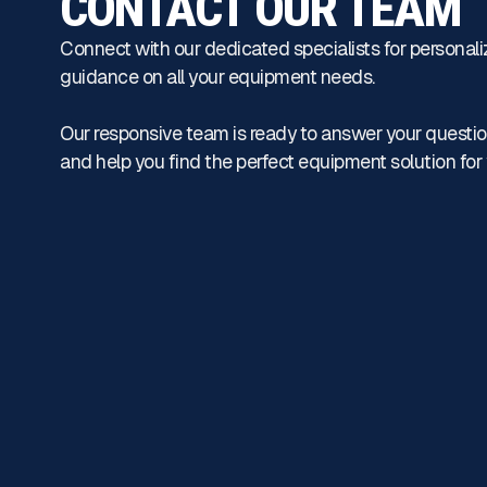
CONTACT OUR TEAM
Connect with our dedicated specialists for personali
guidance on all your equipment needs.
Our responsive team is ready to answer your questio
and help you find the perfect equipment solution for