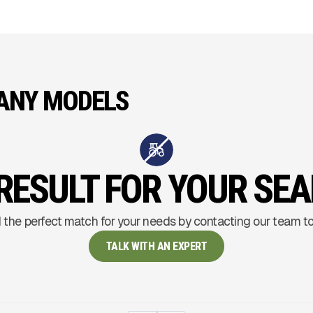
ANY MODELS
RESULT FOR YOUR SE
 the perfect match for your needs by contacting our team t
TALK WITH AN EXPERT