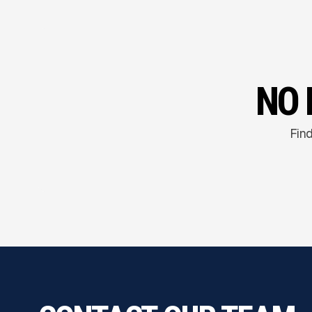
NO 
Find