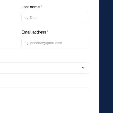
Last name
*
Email address
*