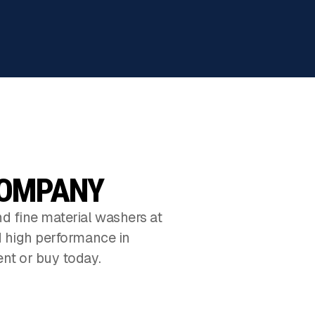
COMPANY
d fine material washers at
d high performance in
nt or buy today.