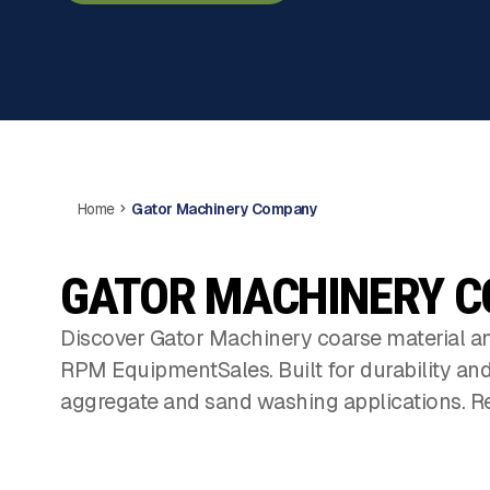
Home
Gator Machinery Company
GATOR MACHINERY 
Discover Gator Machinery coarse material an
RPM EquipmentSales. Built for durability an
aggregate and sand washing applications. Re