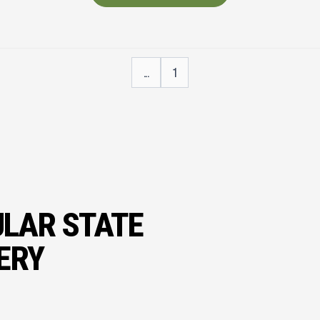
...
1
ULAR STATE
ERY