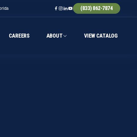
(833) 862-7874
orida
CAREERS
ABOUT
VIEW CATALOG