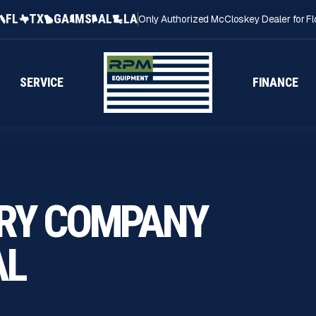
FL
TX
GA
MS
AL
LA
Only Authorized McCloskey Dealer for Fl
SERVICE
FINANCE
RY COMPANY
AL