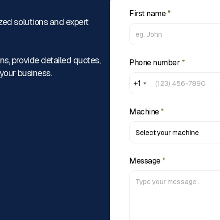
First name
*
zed solutions and expert
ns, provide detailed quotes,
Phone number
*
 your business.
+1
Machine
*
Message
*