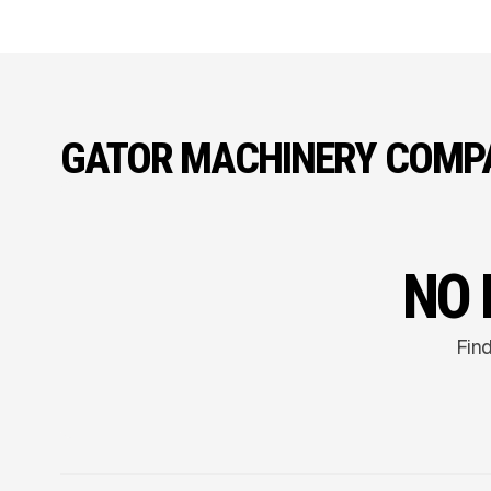
GATOR MACHINERY COMP
NO 
Find