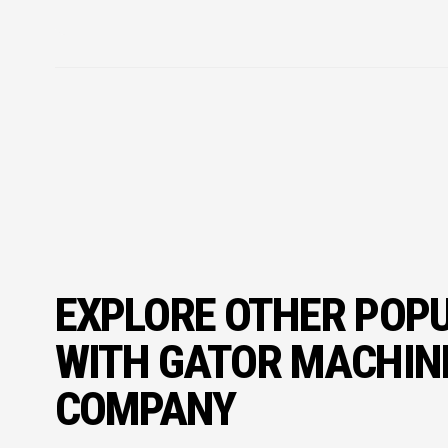
EXPLORE OTHER POP
WITH GATOR MACHIN
COMPANY