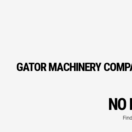
GATOR MACHINERY COMPA
NO 
Find