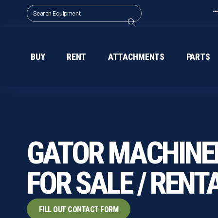
BUY
RENT
ATTACHMENTS
PARTS
GATOR MACHINE
FOR SALE / RENT
FILL OUT CONTACT FORM