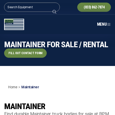
(833) 862-7874
MENU
MAINTAINER FOR SALE / RENTAL
FILL OUT CONTACT FORM
Home
Maintainer
MAINTAINER
Find durable Maintainer truck bodies for sale at RPM