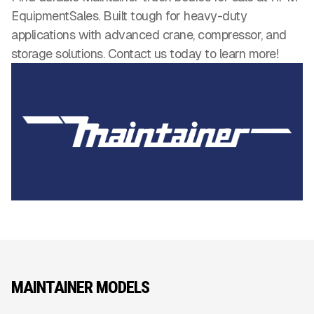
EquipmentSales. Built tough for heavy-duty
applications with advanced crane, compressor, and
storage solutions. Contact us today to learn more!
MAINTAINER MODELS