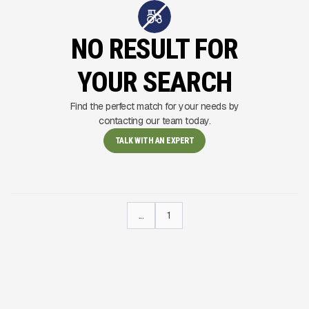
NO RESULT FOR
YOUR SEARCH
Find the perfect match for your needs by
contacting our team today.
TALK WITH AN EXPERT
...
1