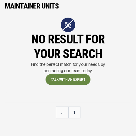
MAINTAINER UNITS
NO RESULT FOR
YOUR SEARCH
Find the perfect match for your needs by
contacting our team today.
TALK WITH AN EXPERT
...
1