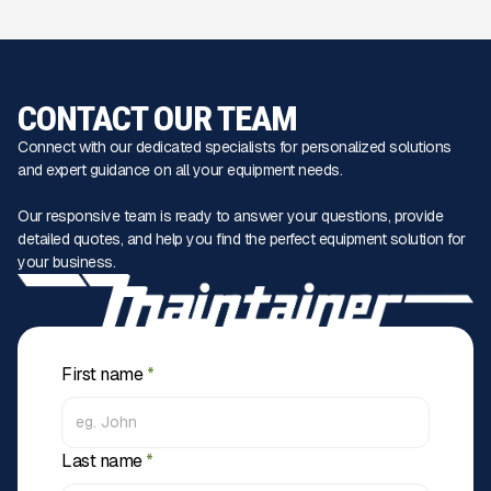
CONTACT OUR TEAM
Connect with our dedicated specialists for personalized solutions
and expert guidance on all your equipment needs.
Our responsive team is ready to answer your questions, provide
detailed quotes, and help you find the perfect equipment solution for
your business.
First name
*
Last name
*