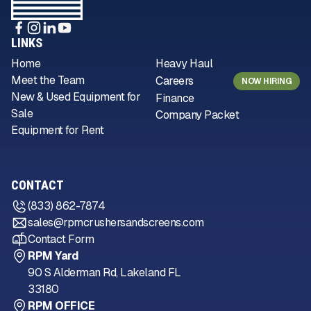
LINKS
Home
Heavy Haul
Meet the Team
Careers
NOW HIRING
New & Used Equipment for
Finance
Sale
Company Packet
Equipment for Rent
CONTACT
(833) 862-7874
sales@rpmcrushersandscreens.com
Contact Form
RPM Yard
90 S Alderman Rd, Lakeland FL
33180
RPM OFFICE