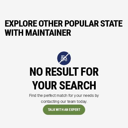
EXPLORE OTHER POPULAR STATE
WITH MAINTAINER
NO RESULT FOR
YOUR SEARCH
Find the perfect match for your needs by
contacting our team today.
TALK WITH AN EXPERT