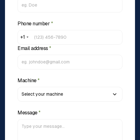
Phone number
*
+1
Email address
*
Machine
*
Message
*