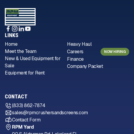
LINKS
Home
Heavy Haul
Meet the Team
Careers
NOW HIRING
New & Used Equipment for
Finance
Sale
Company Packet
Equipment for Rent
CONTACT
(833) 862-7874
sales@rpmcrushersandscreens.com
Contact Form
RPM Yard