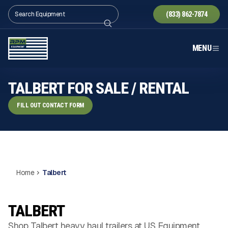
(833) 862-7874
MENU
TALBERT FOR SALE / RENTAL
FILL OUT CONTACT FORM
Home
Talbert
TALBERT
Shop Talbert heavy haul trailers at US Equipment.