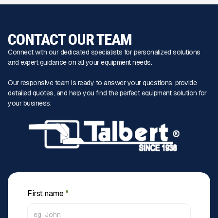
CONTACT OUR TEAM
Connect with our dedicated specialists for personalized solutions
and expert guidance on all your equipment needs.
Our responsive team is ready to answer your questions, provide
detailed quotes, and help you find the perfect equipment solution for
your business.
First name
*