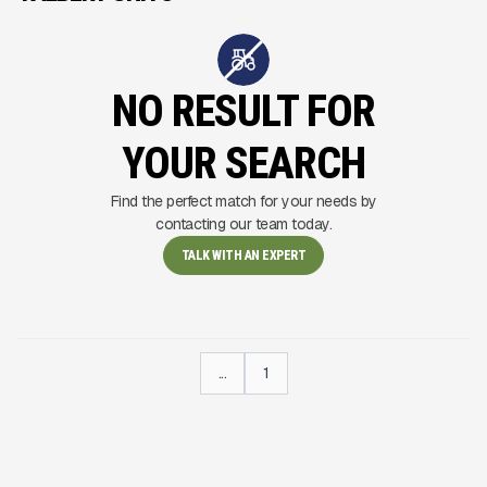
NO RESULT FOR
YOUR SEARCH
Find the perfect match for your needs by
contacting our team today.
TALK WITH AN EXPERT
...
1