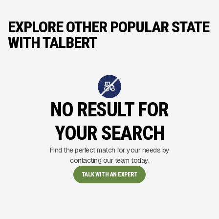
EXPLORE OTHER POPULAR STATE
WITH TALBERT
NO RESULT FOR
YOUR SEARCH
Find the perfect match for your needs by
contacting our team today.
TALK WITH AN EXPERT