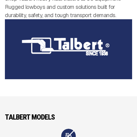
Rugged lowboys and custom solutions built for
durability, safety, and tough transport demands.
TALBERT MODELS