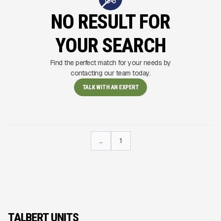
NO RESULT FOR
YOUR SEARCH
Find the perfect match for your needs by
contacting our team today.
TALK WITH AN EXPERT
...
1
TALBERT UNITS