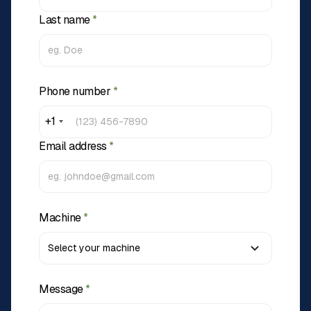
Last name
*
Phone number
*
+1
Email address
*
Machine
*
Message
*