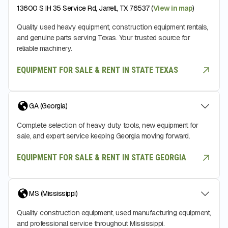
13600 S IH 35 Service Rd, Jarrell, TX 76537 (
View in map
)
Quality used heavy equipment, construction equipment rentals,
and genuine parts serving Texas. Your trusted source for
reliable machinery.
EQUIPMENT FOR SALE & RENT IN STATE TEXAS
GA (Georgia)
Complete selection of heavy duty tools, new equipment for
sale, and expert service keeping Georgia moving forward.
EQUIPMENT FOR SALE & RENT IN STATE GEORGIA
MS (Mississippi)
Quality construction equipment, used manufacturing equipment,
and professional service throughout Mississippi.