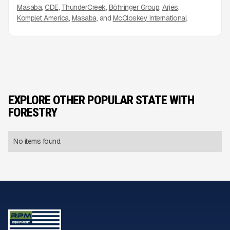
Masaba
CDE
ThunderCreek
Böhringer Group
Arjes
Komplet America
Masaba
McCloskey International
EXPLORE OTHER POPULAR STATE WITH
FORESTRY
No items found.