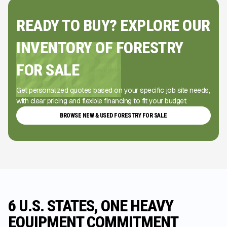
READY TO BUY? EXPLORE OUR
INVENTORY OF FORESTRY
FOR SALE
Get personalized quotes based on your specific job site needs,
with clear pricing and flexible financing to fit your budget.
BROWSE NEW & USED FORESTRY FOR SALE
6 U.S. STATES, ONE HEAVY
EQUIPMENT COMMITMENT