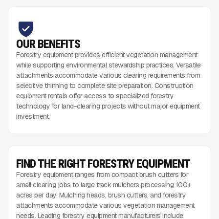
OUR BENEFITS
Forestry equipment provides efficient vegetation management
while supporting environmental stewardship practices. Versatile
attachments accommodate various clearing requirements from
selective thinning to complete site preparation. Construction
equipment rentals offer access to specialized forestry
technology for land-clearing projects without major equipment
investment.
FIND THE RIGHT FORESTRY EQUIPMENT
Forestry equipment ranges from compact brush cutters for
small clearing jobs to large track mulchers processing 100+
acres per day. Mulching heads, brush cutters, and forestry
attachments accommodate various vegetation management
needs. Leading forestry equipment manufacturers include