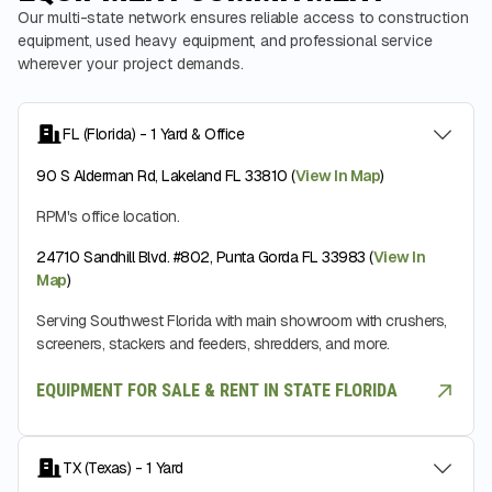
Our multi-state network ensures reliable access to construction
equipment, used heavy equipment, and professional service
wherever your project demands.
FL (Florida) - 1 Yard & Office
90 S Alderman Rd, Lakeland FL 33810 (
View In Map
)
RPM's office location.
24710 Sandhill Blvd. #802, Punta Gorda FL 33983 (
View In
Map
)
Serving Southwest Florida with main showroom with crushers,
screeners, stackers and feeders, shredders, and more.
EQUIPMENT FOR SALE & RENT IN STATE FLORIDA
TX (Texas) - 1 Yard