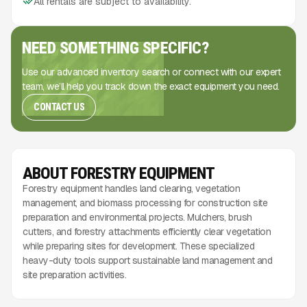
All rentals are subject to availability.
NEED SOMETHING SPECIFIC?
Use our advanced inventory search or connect with our expert
team, we’ll help you track down the exact equipment you need.
CONTACT US
ABOUT FORESTRY EQUIPMENT
Forestry equipment handles land clearing, vegetation
management, and biomass processing for construction site
preparation and environmental projects. Mulchers, brush
cutters, and forestry attachments efficiently clear vegetation
while preparing sites for development. These specialized
heavy-duty tools support sustainable land management and
site preparation activities.