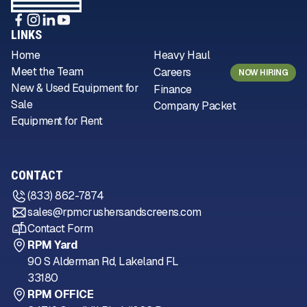
LINKS
Home
Heavy Haul
Meet the Team
Careers
NOW HIRING
New & Used Equipment for
Finance
Sale
Company Packet
Equipment for Rent
CONTACT
(833) 862-7874
sales@rpmcrushersandscreens.com
Contact Form
RPM Yard
90 S Alderman Rd, Lakeland FL
33180
RPM OFFICE