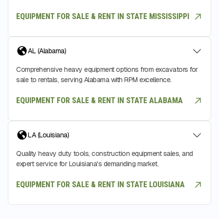
EQUIPMENT FOR SALE & RENT IN STATE MISSISSIPPI
AL (Alabama)
Comprehensive heavy equipment options from excavators for
sale to rentals, serving Alabama with RPM excellence.
EQUIPMENT FOR SALE & RENT IN STATE ALABAMA
LA (Louisiana)
Quality heavy duty tools, construction equipment sales, and
expert service for Louisiana's demanding market.
EQUIPMENT FOR SALE & RENT IN STATE LOUISIANA