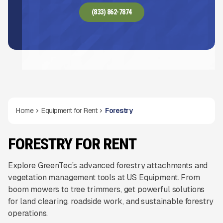
(833) 862-7874
Home
Equipment for Rent
Forestry
FORESTRY FOR RENT
Explore GreenTec’s advanced forestry attachments and
vegetation management tools at US Equipment. From
boom mowers to tree trimmers, get powerful solutions
for land clearing, roadside work, and sustainable forestry
operations.