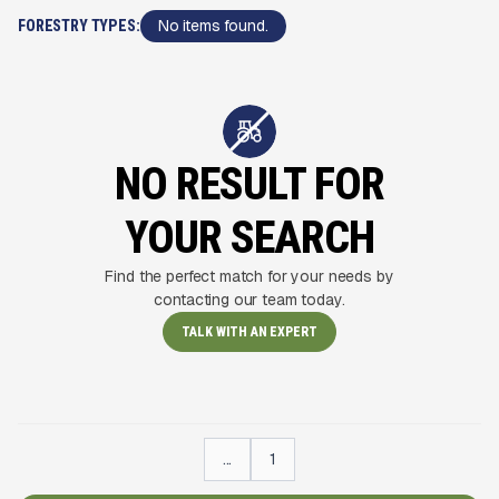
No items found.
FORESTRY TYPES:
NO RESULT FOR
YOUR SEARCH
Find the perfect match for your needs by
contacting our team today.
TALK WITH AN EXPERT
...
1