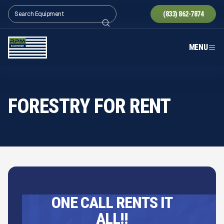
(833) 862-7874
MENU
FORESTRY FOR RENT
ONE CALL RENTS IT
ALL!!