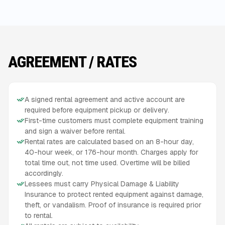
AGREEMENT / RATES
A signed rental agreement and active account are
required before equipment pickup or delivery.
First-time customers must complete equipment training
and sign a waiver before rental.
Rental rates are calculated based on an 8-hour day,
40-hour week, or 176-hour month. Charges apply for
total time out, not time used. Overtime will be billed
accordingly.
Lessees must carry Physical Damage & Liability
Insurance to protect rented equipment against damage,
theft, or vandalism. Proof of insurance is required prior
to rental.