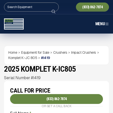
(833) 862-7874
MENU
Home
Equipment for Sale
Crushers
Impact Crushers
Komplet K-JC 805
#
I419
2025 KOMPLET K-IC805
NEW
CONDITION
Gallery
Serial Number #I419
CALL FOR PRICE
(833) 862-7874
OR GET A CALL BACK