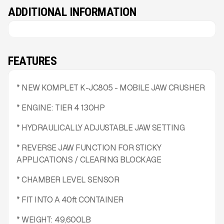
ADDITIONAL INFORMATION
FEATURES
* NEW KOMPLET K-JC805 - MOBILE JAW CRUSHER
* ENGINE: TIER 4 130HP
* HYDRAULICALLY ADJUSTABLE JAW SETTING
* REVERSE JAW FUNCTION FOR STICKY
APPLICATIONS / CLEARING BLOCKAGE
* CHAMBER LEVEL SENSOR
* FIT INTO A 40ft CONTAINER
* WEIGHT: 49,600LB