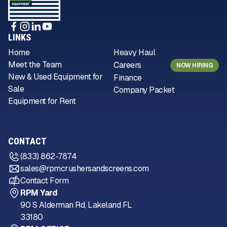
LINKS
Home
Heavy Haul
Meet the Team
Careers
NOW HIRING
New & Used Equipment for
Finance
Sale
Company Packet
Equipment for Rent
CONTACT
(833) 862-7874
sales@rpmcrushersandscreens.com
Contact Form
RPM Yard
90 S Alderman Rd, Lakeland FL
33180