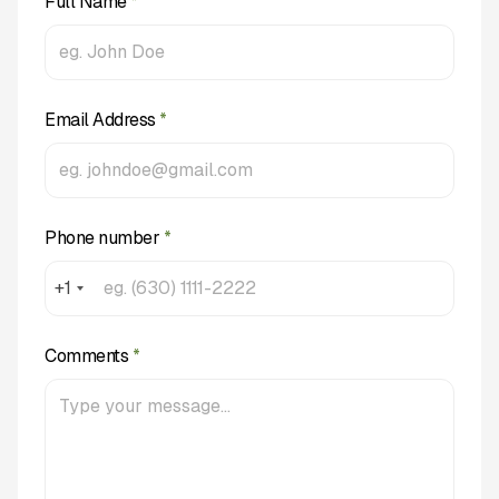
Full Name
*
Email Address
*
Phone number
*
+1
Comments
*