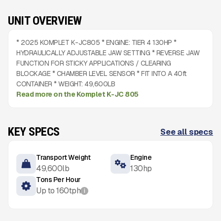
UNIT OVERVIEW
* 2025 KOMPLET K-JC805 * ENGINE: TIER 4 130HP *
HYDRAULICALLY ADJUSTABLE JAW SETTING * REVERSE JAW
FUNCTION FOR STICKY APPLICATIONS / CLEARING
BLOCKAGE * CHAMBER LEVEL SENSOR * FIT INTO A 40ft
CONTAINER * WEIGHT: 49,600LB
Read more on the Komplet K-JC 805
KEY SPECS
See all specs
Transport Weight
Engine
49,600
lb
130
hp
Tons Per Hour
Up to
160
tph
i