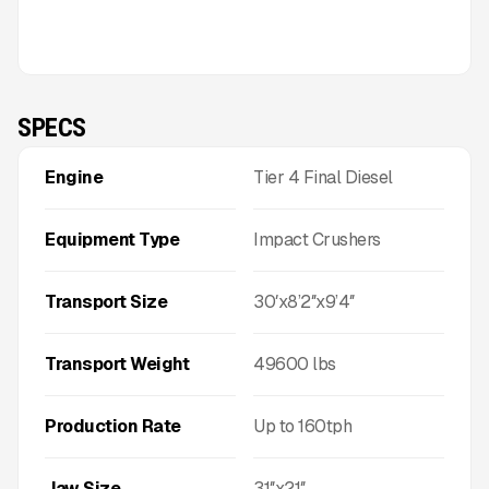
SPECS
Engine
Tier 4 Final Diesel
Equipment Type
Impact Crushers
Transport Size
30′x8’2″x9’4″
Transport Weight
49600
lbs
Production Rate
Up to
160
tph
Jaw Size
31″x21″