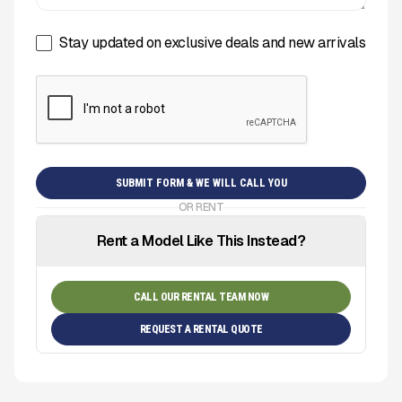
Stay updated on exclusive deals and new arrivals
OR RENT
Rent a Model Like This Instead?
CALL OUR RENTAL TEAM NOW
REQUEST A RENTAL QUOTE