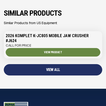
SIMILAR PRODUCTS
Similar Products from US Equipment
2026 KOMPLET K-JC805 MOBILE JAW CRUSHER
#J624
CALL FOR PRICE
VIEW PRODUCT
VIEW ALL