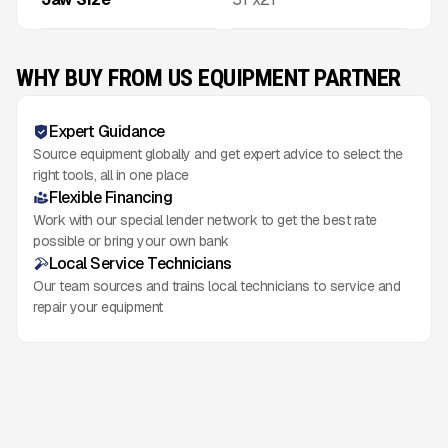
WHY BUY FROM US EQUIPMENT PARTNER
Expert Guidance
Source equipment globally and get expert advice to select the
right tools, all in one place
Flexible Financing
Work with our special lender network to get the best rate
possible or bring your own bank
Local Service Technicians
Our team sources and trains local technicians to service and
repair your equipment