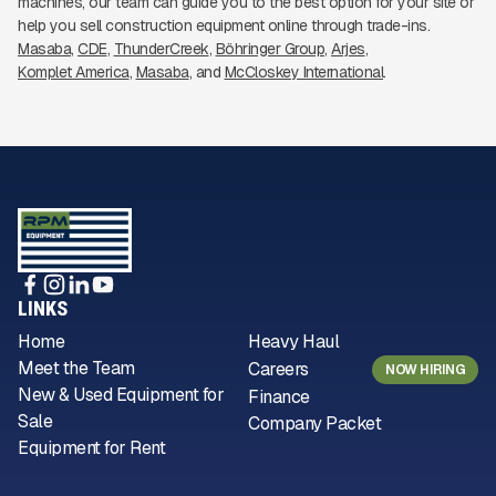
machines, our team can guide you to the best option for your site or
help you sell construction equipment online through trade-ins.
Masaba
CDE
ThunderCreek
Böhringer Group
Arjes
Komplet America
Masaba
McCloskey International
LINKS
Home
Heavy Haul
Meet the Team
Careers
NOW HIRING
New & Used Equipment for
Finance
Sale
Company Packet
Equipment for Rent