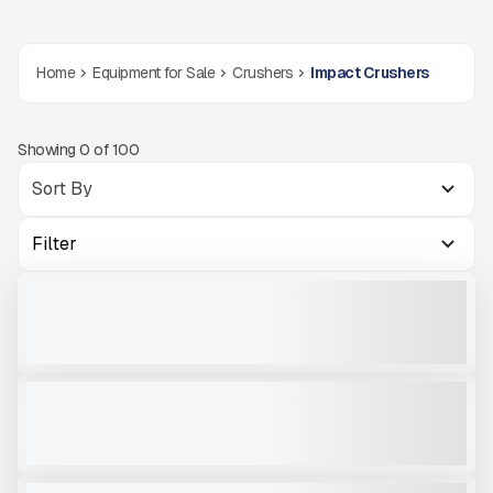
Home
Equipment for Sale
Crushers
Impact Crushers
Showing
0
of
100
Filter
2023 SBM REMAX 300 #I849
USED
1,249 HRS
|
CALL FOR PRICE
VIEW PRODUCT
MCCLOSKEY INTERNATIONAL I3CR# RTO006
NEW
READY TO ORDER
CALL FOR PRICE
VIEW PRODUCT