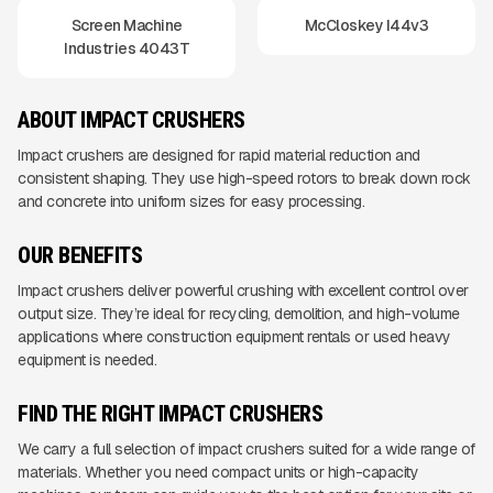
Screen Machine
McCloskey I44v3
Industries 4043T
ABOUT IMPACT CRUSHERS
Impact crushers are designed for rapid material reduction and
consistent shaping. They use high-speed rotors to break down rock
and concrete into uniform sizes for easy processing.
OUR BENEFITS
Impact crushers deliver powerful crushing with excellent control over
output size. They’re ideal for recycling, demolition, and high-volume
applications where construction equipment rentals or used heavy
equipment is needed.
FIND THE RIGHT IMPACT CRUSHERS
We carry a full selection of impact crushers suited for a wide range of
materials. Whether you need compact units or high-capacity