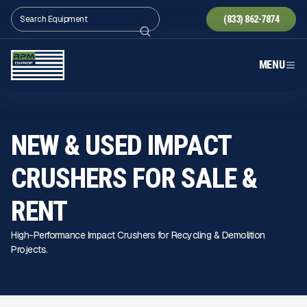
(833) 862-7874
MENU
NEW & USED IMPACT
CRUSHERS FOR SALE
&
RENT
High-Performance Impact Crushers for Recycling & Demolition
Projects.