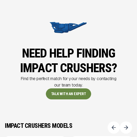
NEED HELP FINDING
IMPACT CRUSHERS?
Find the perfect match for your needs by contacting
our team today.
TALK WITH AN EXPERT
IMPACT CRUSHERS MODELS