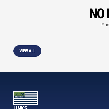
NO 
Find
VIEW ALL
LINKS