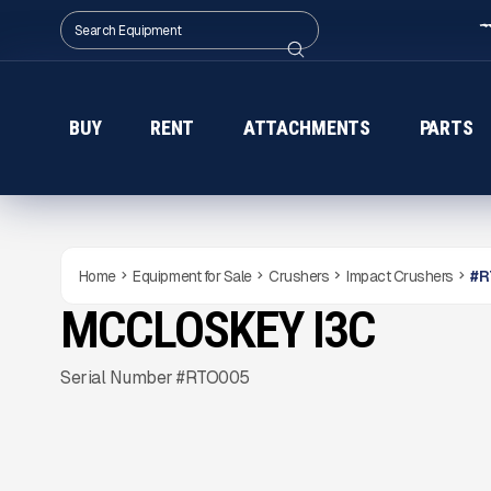
BUY
RENT
ATTACHMENTS
PARTS
Home
Equipment for Sale
Crushers
Impact Crushers
#
R
MCCLOSKEY I3C
NEW
CONDITION
READY TO ORDER
Gallery
Serial Number #RTO005