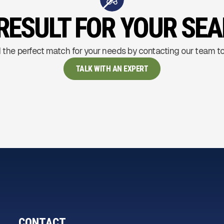
RESULT FOR YOUR SE
 the perfect match for your needs by contacting our team t
TALK WITH AN EXPERT
CONTACT