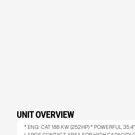
UNIT OVERVIEW
* ENG: CAT 188 KW (252HP) * POWERFUL 35.4
LARGE CONTACT AREA FOR HIGH CAPACITY 