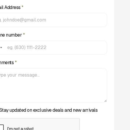
il Address
*
ne number
*
mments
*
Stay updated on exclusive deals and new arrivals