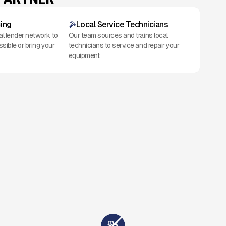
cing
Local Service Technicians
al lender network to
Our team sources and trains local
ssible or bring your
technicians to service and repair your
equipment