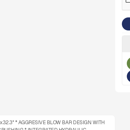
''x32.3'' * AGGRESIVE BLOW BAR DESIGN WITH
CRUSHING * INTEGRATED HYDRAULIC