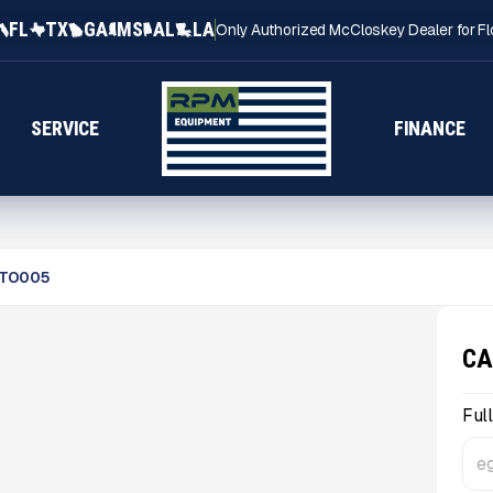
FL
TX
GA
MS
AL
LA
Only Authorized McCloskey Dealer for Fl
SERVICE
FINANCE
TO005
CA
Ful