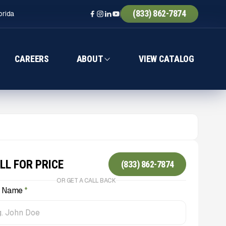
(833) 862-7874
orida
CAREERS
ABOUT
VIEW CATALOG
LL FOR PRICE
(833) 862-7874
OR GET A CALL BACK
l Name
*