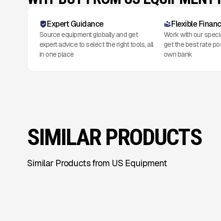
Expert Guidance
Flexible Finan
Source equipment globally and get
Work with our speci
expert advice to select the right tools, all
get the best rate po
in one place
own bank
SIMILAR PRODUCTS
Similar Products from US Equipment