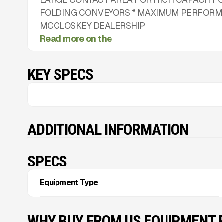
FOLDING CONVEYORS * MAXIMUM PERFORMA
MCCLOSKEY DEALERSHIP
Read more on the
KEY SPECS
ADDITIONAL INFORMATION
SPECS
Equipment Type
WHY BUY FROM US EQUIPMENT