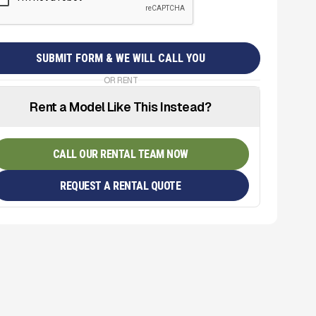
OR RENT
Rent a Model Like This Instead?
CALL OUR RENTAL TEAM NOW
REQUEST A RENTAL QUOTE