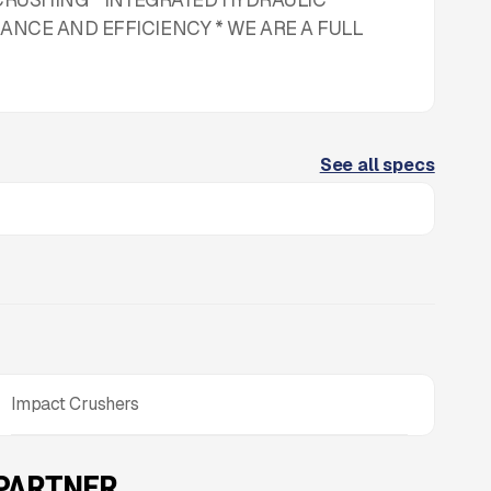
NCE AND EFFICIENCY * WE ARE A FULL
See all specs
Impact Crushers
 PARTNER