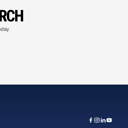
ARCH
oday.