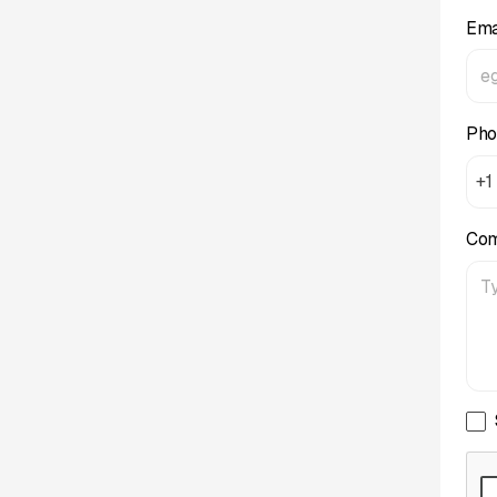
Ema
Pho
+1
Co