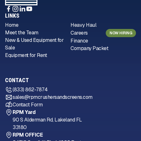
LINKS
Home
Heavy Haul
Meet the Team
Careers
NOW HIRING
New & Used Equipment for
Finance
Sale
Company Packet
Equipment for Rent
CONTACT
(833) 862-7874
sales@rpmcrushersandscreens.com
Contact Form
RPM Yard
90 S Alderman Rd, Lakeland FL
33180
RPM OFFICE