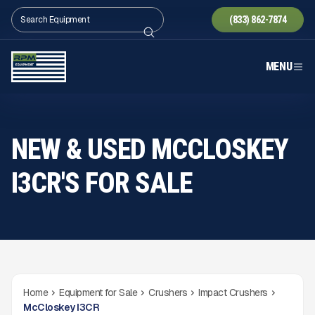
(833) 862-7874
MENU
NEW & USED MCCLOSKEY
I3CR'S FOR SALE
Home
Equipment for Sale
Crushers
Impact Crushers
McCloskey I3CR