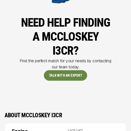
NEED HELP FINDING
A MCCLOSKEY
I3CR?
Find the perfect match for your needs by contacting
our team today.
TALK WITH AN EXPERT
ABOUT MCCLOSKEY I3CR