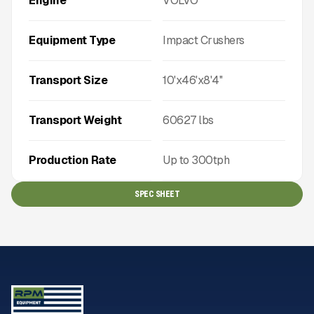
Engine
VOLVO
Equipment Type
Impact Crushers
Transport Size
10'x46'x8'4''
Transport Weight
60627
lbs
Production Rate
Up to
300
tph
SPEC SHEET