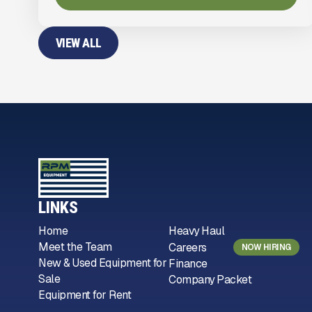
VIEW ALL
LINKS
Home
Heavy Haul
Meet the Team
Careers
NOW HIRING
New & Used Equipment for
Finance
Sale
Company Packet
Equipment for Rent