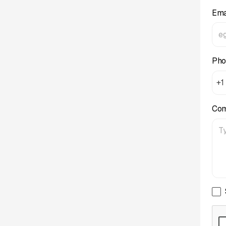
Ema
Pho
+1
Co