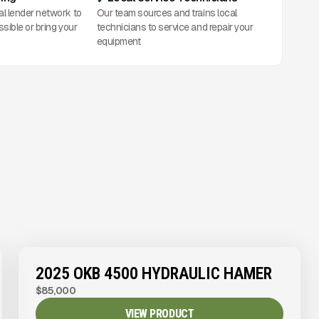
al lender network to
Our team sources and trains local
ssible or bring your
technicians to service and repair your
equipment
2025 OKB 4500 HYDRAULIC HAMER
$85,000
VIEW PRODUCT