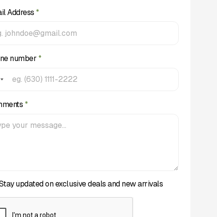
il Address
*
ne number
*
mments
*
Stay updated on exclusive deals and new arrivals