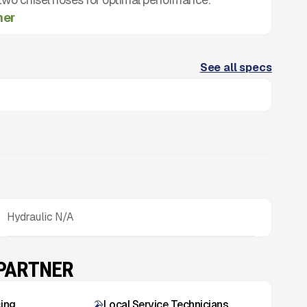
mer
See all specs
Hydraulic N/A
 PARTNER
cing
Local Service Technicians