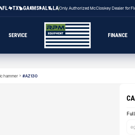
FL
TX
GA
MS
AL
LA
Only Authorized McCloskey Dealer for Fl
SERVICE
FINANCE
ic hammer
#
AZ130
CA
Ful