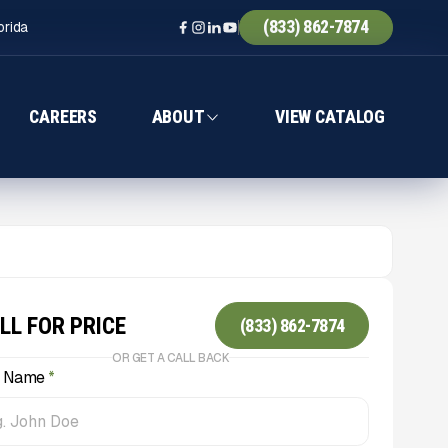
(833) 862-7874
orida
CAREERS
ABOUT
VIEW CATALOG
LL FOR PRICE
(833) 862-7874
OR GET A CALL BACK
l Name
*