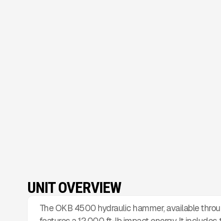
UNIT OVERVIEW
The OKB 4500 hydraulic hammer, available throu
features a 12,000 ft-lb impact energy. It includes