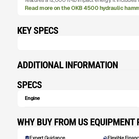
Read more on the OKB 4500 hydraulic ham
KEY SPECS
ADDITIONAL INFORMATION
SPECS
Engine
WHY BUY FROM US EQUIPMENT
Expert Guidance
Flexible Finan