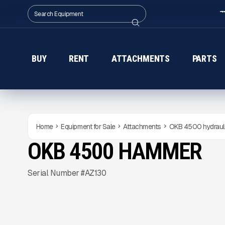
BUY
RENT
ATTACHMENTS
PARTS
Home
Equipment for Sale
Attachments
OKB 4500 hydraul
OKB 4500 HAMMER
NEW
CONDITION
Gallery
Serial Number #AZ130