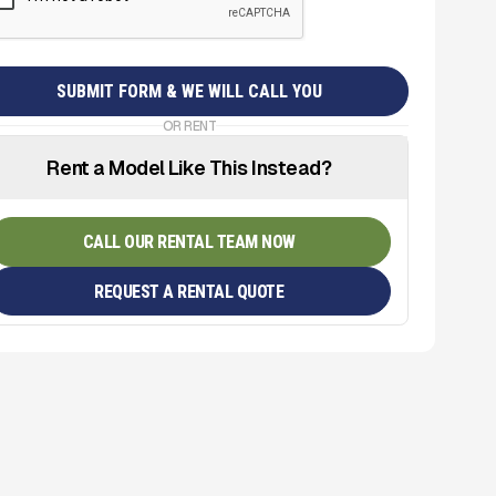
OR RENT
Rent a Model Like This Instead?
CALL OUR RENTAL TEAM NOW
REQUEST A RENTAL QUOTE