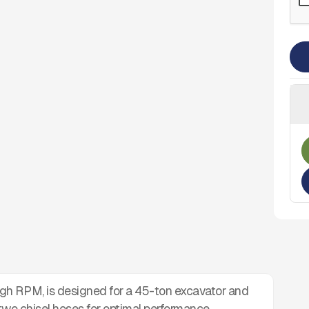
gh RPM, is designed for a 45-ton excavator and
 two chisel hoses for optimal performance.