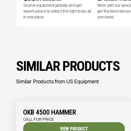
Source equipment globally and get
Work with our speci
expert advice to select the right tools, all
get the best rate po
in one place
own bank
SIMILAR PRODUCTS
Similar Products from US Equipment
View Product
to see
more images
OKB 4500 HAMMER
CALL FOR PRICE
VIEW PRODUCT