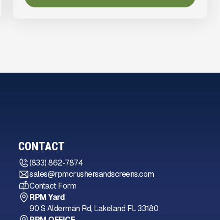
CONTACT
(833) 862-7874
sales@rpmcrushersandscreens.com
Contact Form
RPM Yard
90 S Alderman Rd, Lakeland FL 33180
RPM OFFICE