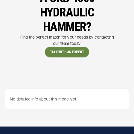
HYDRAULIC
HAMMER?
Find the perfect match for your needs by contacting
our team today.
TALK WITH AN EXPERT
No detailed info about this model yet.