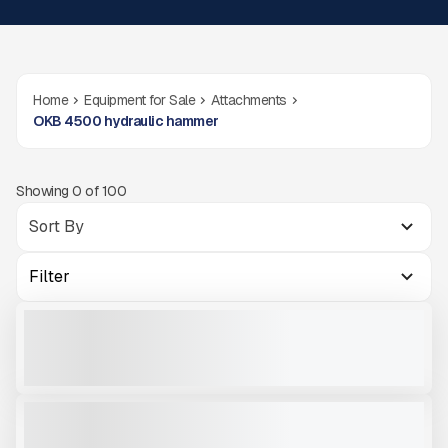
Home
Equipment for Sale
Attachments
OKB 4500 hydraulic hammer
Showing
0
of
100
Filter
OKB 4500
NEW
CALL FOR PRICE
VIEW PRODUCT
OKB 4500
NEW
CALL FOR PRICE