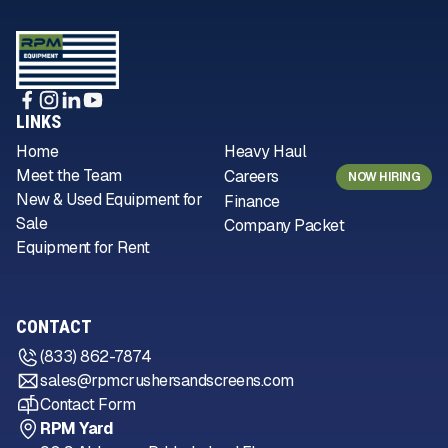
LINKS
Home
Heavy Haul
Meet the Team
Careers
NOW HIRING
New & Used Equipment for
Finance
Sale
Company Packet
Equipment for Rent
CONTACT
(833) 862-7874
sales@rpmcrushersandscreens.com
Contact Form
RPM Yard