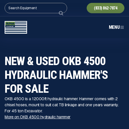
(833) 862-7874
MENU
NEW & USED OKB 4500
HYDRAULIC HAMMER'S
FOR SALE
OKB 4500 is a 12000ft hydraulic hammer. Hammer comes with 2
chisel hoses, mount to suit cat TB linkage and one years warranty.
For 45 ton Excavator.
More on OKB 4500 hydraulic hammer