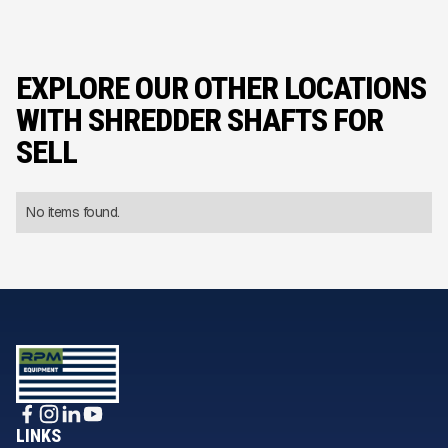
EXPLORE OUR OTHER LOCATIONS
WITH SHREDDER SHAFTS FOR
SELL
No items found.
LINKS