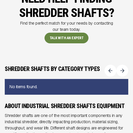
SHREDDER SHAFTS?
Find the perfect match for your needs by contacting
our team today.
TALK WITH AN EXPERT
SHREDDER SHAFTS BY CATEGORY TYPES
No items found.
ABOUT INDUSTRIAL SHREDDER SHAFTS EQUIPMENT
Shredder shafts are one of the most important components in any
industrial shredder, directly impacting production, material sizing,
throughput, and wear life. Different shaft designs are engineered for