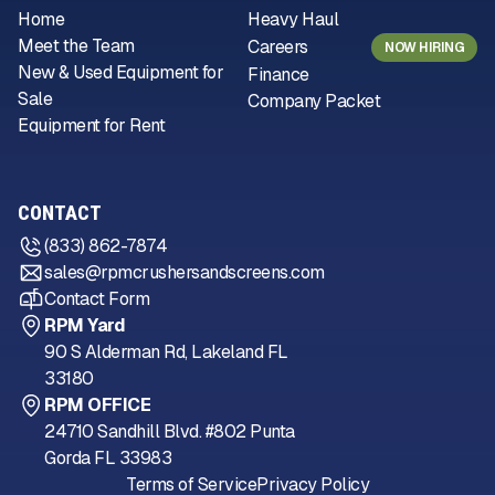
Home
Heavy Haul
Meet the Team
Careers
NOW HIRING
New & Used Equipment for
Finance
Sale
Company Packet
Equipment for Rent
CONTACT
(833) 862-7874
sales@rpmcrushersandscreens.com
Contact Form
RPM Yard
90 S Alderman Rd, Lakeland FL
33180
RPM OFFICE
24710 Sandhill Blvd. #802 Punta
Gorda FL 33983
Terms of Service
Privacy Policy