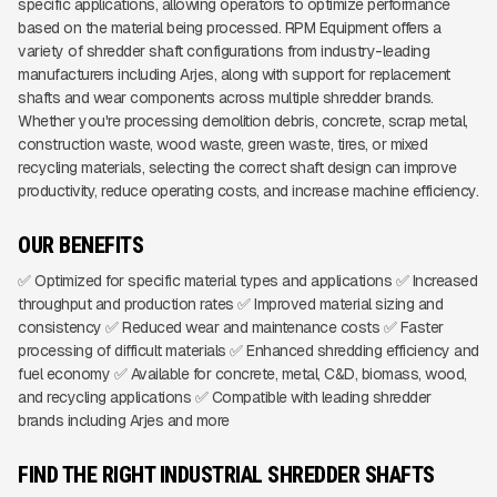
specific applications, allowing operators to optimize performance
based on the material being processed. RPM Equipment offers a
variety of shredder shaft configurations from industry-leading
manufacturers including Arjes, along with support for replacement
shafts and wear components across multiple shredder brands.
Whether you're processing demolition debris, concrete, scrap metal,
construction waste, wood waste, green waste, tires, or mixed
recycling materials, selecting the correct shaft design can improve
productivity, reduce operating costs, and increase machine efficiency.
OUR BENEFITS
✅ Optimized for specific material types and applications ✅ Increased
throughput and production rates ✅ Improved material sizing and
consistency ✅ Reduced wear and maintenance costs ✅ Faster
processing of difficult materials ✅ Enhanced shredding efficiency and
fuel economy ✅ Available for concrete, metal, C&D, biomass, wood,
and recycling applications ✅ Compatible with leading shredder
brands including Arjes and more
FIND THE RIGHT INDUSTRIAL SHREDDER SHAFTS