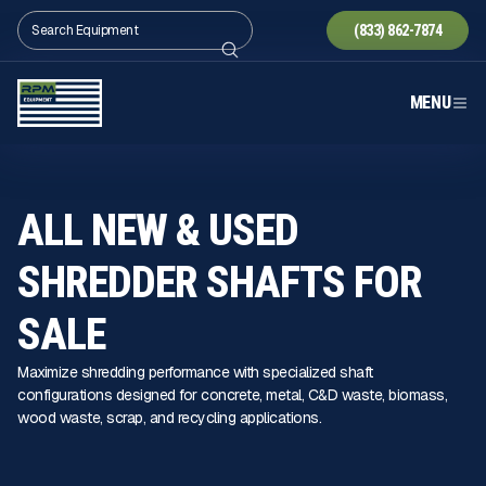
(833) 862-7874
MENU
ALL NEW & USED
SHREDDER SHAFTS FOR
SALE
Maximize shredding performance with specialized shaft
configurations designed for concrete, metal, C&D waste, biomass,
wood waste, scrap, and recycling applications.