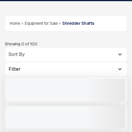
Home
Equipment for Sale
Shredder Shafts
Showing
0
of
100
Filter
PADDLE SHAFT - ARJES 900
NEW
CALL FOR PRICE
VIEW PRODUCT
CONCRETE SHAFT - ARJES COMPAKTOR 300 #SH604
NEW
CALL FOR PRICE
VIEW PRODUCT