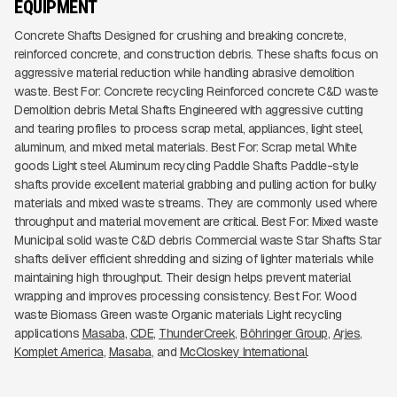
EQUIPMENT
Concrete Shafts Designed for crushing and breaking concrete,
reinforced concrete, and construction debris. These shafts focus on
aggressive material reduction while handling abrasive demolition
waste. Best For: Concrete recycling Reinforced concrete C&D waste
Demolition debris Metal Shafts Engineered with aggressive cutting
and tearing profiles to process scrap metal, appliances, light steel,
aluminum, and mixed metal materials. Best For: Scrap metal White
goods Light steel Aluminum recycling Paddle Shafts Paddle-style
shafts provide excellent material grabbing and pulling action for bulky
materials and mixed waste streams. They are commonly used where
throughput and material movement are critical. Best For: Mixed waste
Municipal solid waste C&D debris Commercial waste Star Shafts Star
shafts deliver efficient shredding and sizing of lighter materials while
maintaining high throughput. Their design helps prevent material
wrapping and improves processing consistency. Best For: Wood
waste Biomass Green waste Organic materials Light recycling
applications
Masaba
CDE
ThunderCreek
Böhringer Group
Arjes
Komplet America
Masaba
McCloskey International