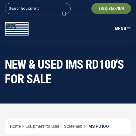
(833) 862-7874
MENU
NEW & USED IMS RD100'S
FOR SALE
Home
Equipment for Sale
Screeners
IMS RD100