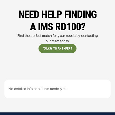
NEED HELP FINDING
A IMS RD100?
Find the perfect match for your needs by contacting
our team today.
TALK WITH AN EXPERT
No detailed info about this model yet.