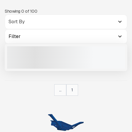
Showing
0
of
100
Filter
2025 IMS RD100 #R864
NEW
$175,500
VIEW PRODUCT
...
1