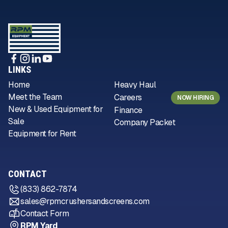
LINKS
Home
Heavy Haul
Meet the Team
Careers
NOW HIRING
New & Used Equipment for
Finance
Sale
Company Packet
Equipment for Rent
CONTACT
(833) 862-7874
sales@rpmcrushersandscreens.com
Contact Form
RPM Yard