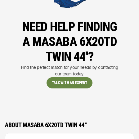
NEED HELP FINDING
A MASABA 6X20TD
TWIN 44''?
Find the perfect match for your needs by contacting
our team today.
TALK WITH AN EXPERT
ABOUT MASABA 6X20TD TWIN 44''