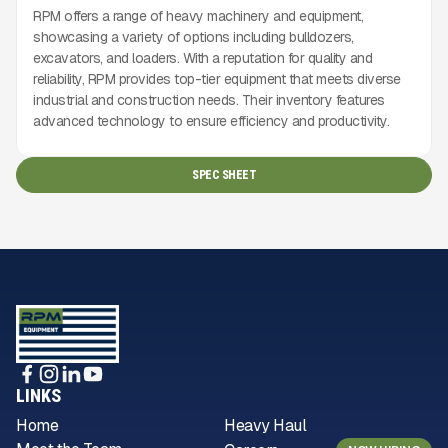
RPM offers a range of heavy machinery and equipment,
showcasing a variety of options including bulldozers,
excavators, and loaders. With a reputation for quality and
reliability, RPM provides top-tier equipment that meets diverse
industrial and construction needs. Their inventory features
advanced technology to ensure efficiency and productivity.
SPEC SHEET
LINKS
Home
Heavy Haul