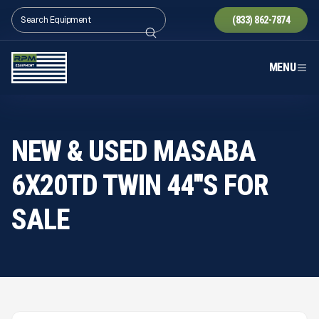
(833) 862-7874
MENU
NEW & USED MASABA
6X20TD TWIN 44'''S FOR
SALE