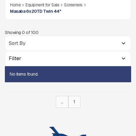
Home
Equipment for Sale
Screeners
Masaba 6x20TD Twin 44''
Showing
0
of
100
Filter
No items found.
...
1