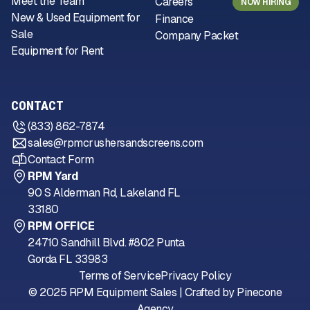
Meet the Team
Careers
NOW HIRING
New & Used Equipment for
Finance
Sale
Company Packet
Equipment for Rent
CONTACT
(833) 862-7874
sales@rpmcrushersandscreens.com
Contact Form
RPM Yard
90 S Alderman Rd, Lakeland FL
33180
RPM OFFICE
24710 Sandhill Blvd. #802 Punta
Gorda FL 33983
Terms of Service
Privacy Policy
© 2025 RPM Equipment Sales | Crafted by
Pinecone
Agency