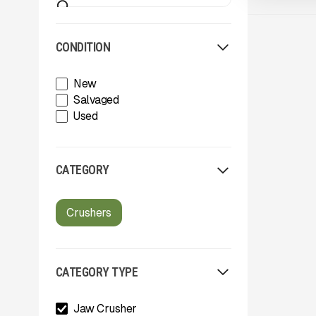
CONDITION
New
Salvaged
Used
CATEGORY
Crushers
CATEGORY TYPE
Jaw Crusher