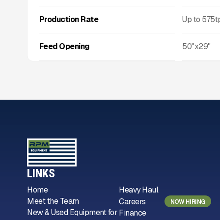
Production Rate
Up to
575
t
Feed Opening
50"x29"
LINKS
Home
Heavy Haul
Meet the Team
Careers
NOW HIRING
New & Used Equipment for
Finance