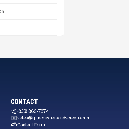
ph
CONTACT
(833) 862-7874
sales@rpmcrushersandscreens.com
Contact Form