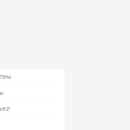
375Hp
er
x11'2''