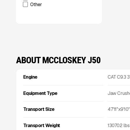
Other
Talbert
TCI Manufacturing
Terracon
Tesab
ThunderCreek
Trail King Industries
Trailstar International
Used
ABOUT MCCLOSKEY J50
Wabash
Xcentric
Xcentric
Engine
CAT C9.3 
Equipment Type
Jaw Crush
Transport Size
47'11''x9'10''
Transport Weight
130702
lbs