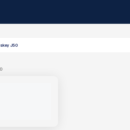
skey J50
00
LOSKEY J50 JAW CRUSHER
PACITY MOBILE CRUSHING
PRICE
VIEW PRODUCT