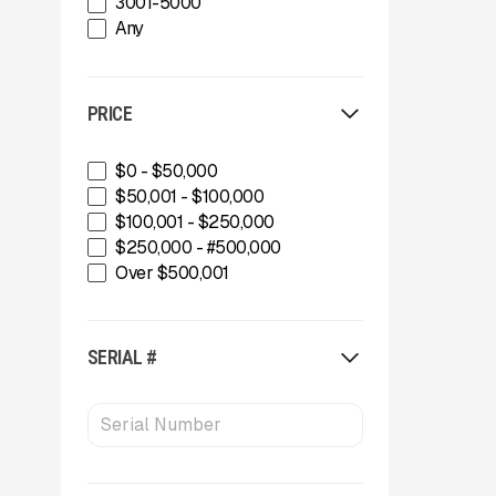
3001-5000
Diamond Z
Any
Eggersmann
Epiroc
Gator Machinery Company
PRICE
Gator Machinery Company
Geith
Geith
$0 - $50,000
Green-Tec Vegetation & Tree
$50,001 - $100,000
Care Solutions
$100,001 - $250,000
IMS
$250,000 - #500,000
INERTIA
Over $500,001
Kafka Conveyors
Kafka Conveyors
Kemroc
SERIAL #
Komplet America
Lippmann Crushers
Maintainer
Maintainer
Masaba