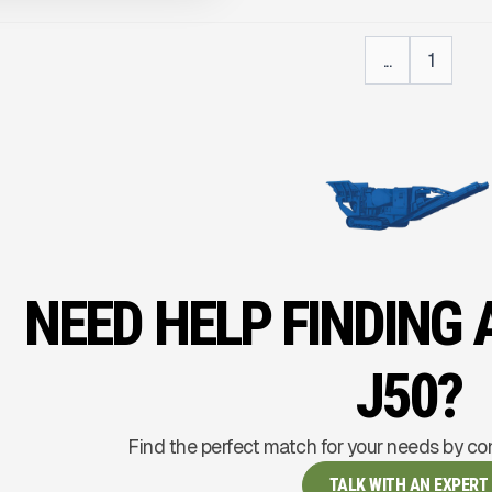
...
1
NEED HELP FINDING
J50?
Find the perfect match for your needs by co
TALK WITH AN EXPERT