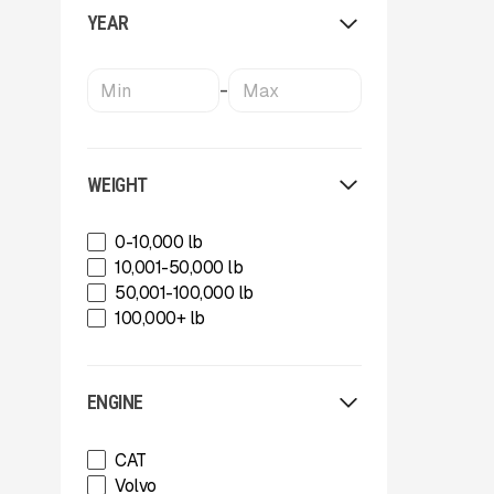
Masaba
YEAR
MBI
MBI
McCloskey Environmental
-
McCloskey International
Meka Global
Metso
MWS Equipment
WEIGHT
OKB
Oriel
0-10,000 lb
Rammer
10,001-50,000 lb
Rockland
50,001-100,000 lb
SBM Mineral Processing
100,000+ lb
Shearex Mulchers
Sherex Mulchers
Strickland
ENGINE
Strickland
Superior Industries
CAT
Tag
Volvo
Tag