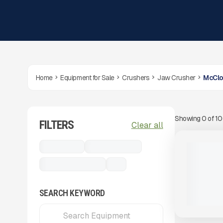
Home
Equipment for Sale
Crushers
Jaw Crusher
McClo
Showing
0
of
1
FILTERS
View Product
to see
Clear all
more images
NEW
Crushers
Jaw Crusher
2025 MCC
- HIGH CA
McCloskey J50
...
PLANT
CALL FOR 
SEARCH KEYWORD