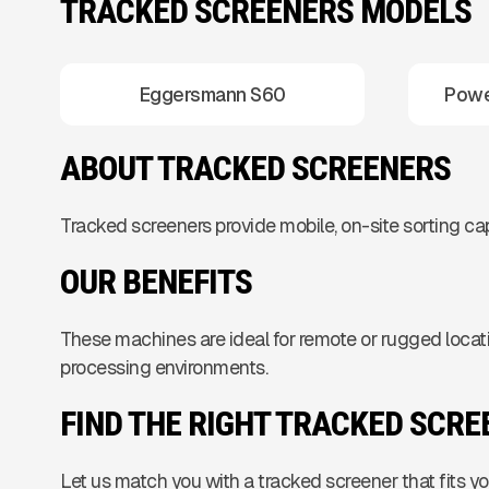
TRACKED SCREENERS MODELS
Eggersmann S60
Powe
ABOUT TRACKED SCREENERS
Tracked screeners provide mobile, on-site sorting capa
OUR BENEFITS
These machines are ideal for remote or rugged locati
processing environments.
FIND THE RIGHT TRACKED SCR
Let us match you with a tracked screener that fits 