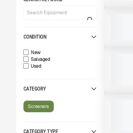
View Product
to see
more images
USED
2024 IROC
CALL FOR 
CONDITION
View Product
to see
more images
New
USED
2024 MCCL
Salvaged
SCREENER
Used
793 HRS
|
CATEGORY
View Product
to see
more images
USED
2013 POW
Screeners
HEAVY - D
9,919 HRS
CATEGORY TYPE