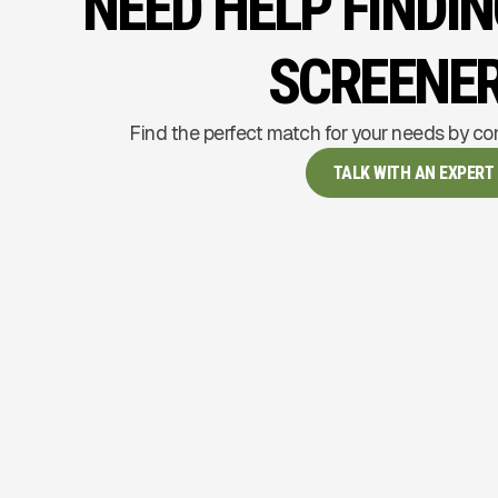
NEED HELP FINDI
SCREENE
Find the perfect match for your needs by co
TALK WITH AN EXPERT