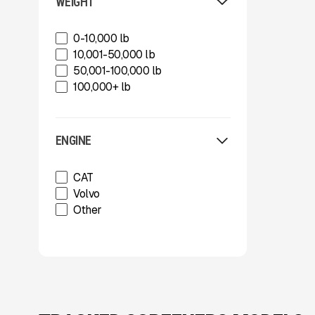
Sherex Mulchers
WEIGHT
Strickland
Strickland
0-10,000 lb
Superior Industries
10,001-50,000 lb
Tag
50,001-100,000 lb
Tag
100,000+ lb
Talbert
TCI Manufacturing
Terracon
ENGINE
Tesab
ThunderCreek
CAT
Trail King Industries
Volvo
Trailstar International
Other
Used
Wabash
Xcentric
Xcentric