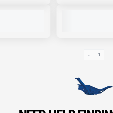
View Product
to see
more images
USED
OSKEY S275 #R877
2022 MCCLOSKEY R155 #R189
PRICE
1,430 HRS
|
CALL FOR PRICE
VIEW PRODUCT
VIEW PRODUCT
...
1