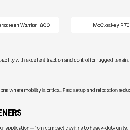
rscreen Warrior 1800
McCloskey R70
bility with excellent traction and control for rugged terrain.
ons where mobility is critical. Fast setup and relocation red
EENERS
your application—from compact designs to heavy-duty units,