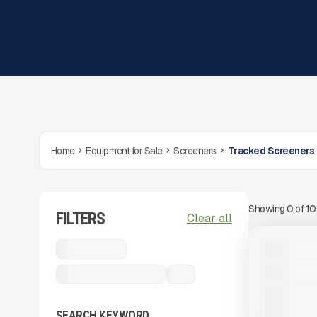
Home
Equipment for Sale
Screeners
Tracked Screeners
Showing
0
of
1
FILTERS
View Product
to see
Clear all
more images
USED
Screeners
2024 MCCL
1,012 HRS
Tracked Screeners
...
SEARCH KEYWORD