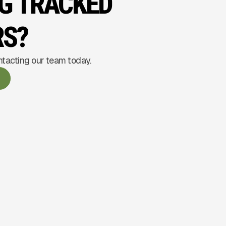
NG TRACKED
RS?
ntacting our team today.