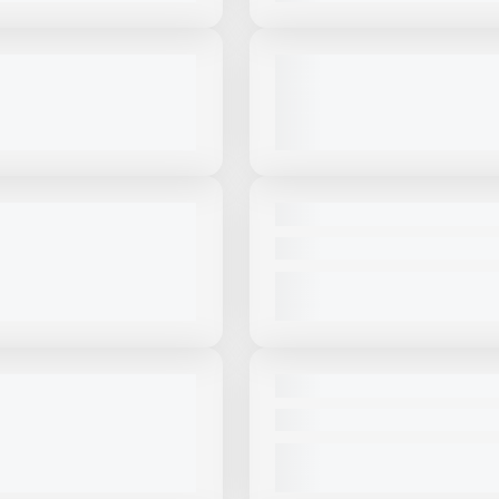
View Product
to see
View Product
to 
more images
more images
USED
K TS516 #US615
2024 MCCLOSKEY S1903DT #R
PRICE
780 HRS
|
CALL FOR PRICE
VIEW PRODUCT
VIEW PRODUCT
View Product
to see
View Product
to 
more images
more images
USED
OSKEY R155 HEAVY DUTY
2024 MCCLOSKEY S1903D #R6
 #R976
2,632 HRS
|
CALL FOR PRICE
CALL FOR PRICE
VIEW PRODUCT
VIEW PRODUCT
View Product
to see
View Product
to 
more images
more images
NEW
ERSCREEN WARRIOR 1800
2025 MDS M300 #R800
UTY SCREENER #R720
CALL FOR PRICE
|
CALL FOR PRICE
VIEW PRODUCT
VIEW PRODUCT