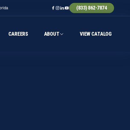
(833) 862-7874
orida
CAREERS
ABOUT
VIEW CATALOG