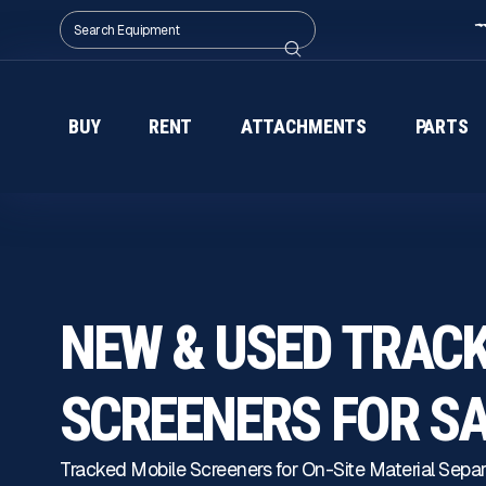
BUY
RENT
ATTACHMENTS
PARTS
NEW & USED TRAC
SCREENERS FOR S
Tracked Mobile Screeners for On-Site Material Separ