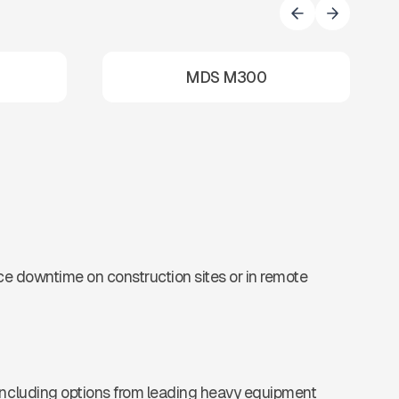
MDS M300
uce downtime on construction sites or in remote
 including options from leading heavy equipment