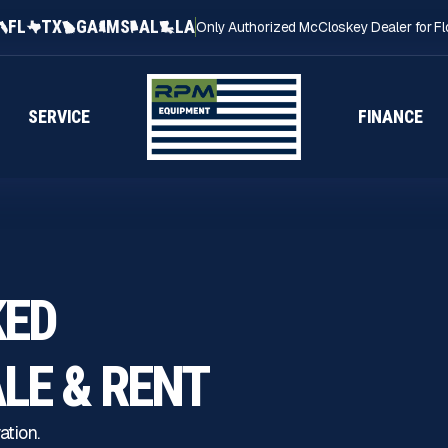
FL
TX
GA
MS
AL
LA
Only Authorized McCloskey Dealer for Fl
SERVICE
FINANCE
KED
ALE
& RENT
ation.