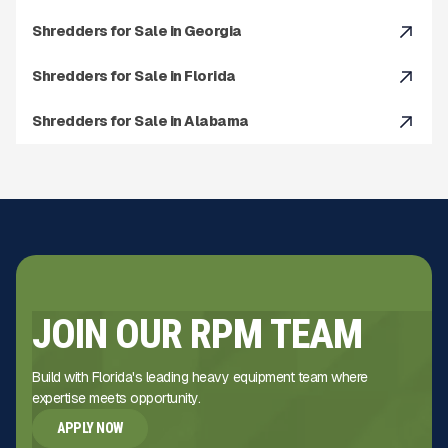
Shredders for Sale in Georgia
Shredders for Sale in Florida
Shredders for Sale in Alabama
JOIN OUR RPM TEAM
Build with Florida's leading heavy equipment team where
expertise meets opportunity.
APPLY NOW