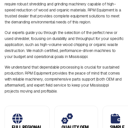
require robust shredding and grinding machinery capable of high-
speed reduction of wood and organic materials. RPM Equipment is a
trusted dealer that provides complete equipment solutions to meet
the demanding environmental needs of this region.
Our experts guide you through the selection of the perfect new or
used shredder, focusing on durability and throughput for your specific
application, such as high-volume wood chipping or organic waste
destruction. We match certified, performance-driven machines to
your budget and operational goals in Mississippi.
We understand that dependable processing is crucial for sustained
production. RPM Equipment provides the peace of mind that comes
with reliable machinery, comprehensive parts support (both OEM and
aftermarket), and expert field service to keep your Mississippi
projects moving and profitable.
FULL REGIONAL
QUALITY OEM
SIMPLE