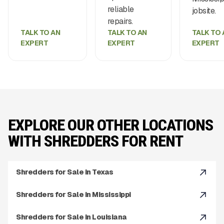
reliable
jobsite.
repairs.
TALK TO AN
TALK TO AN
TALK TO 
EXPERT
EXPERT
EXPERT
EXPLORE OUR OTHER LOCATIONS
WITH SHREDDERS FOR RENT
Shredders for Sale in Texas
Shredders for Sale in Mississippi
Shredders for Sale in Louisiana