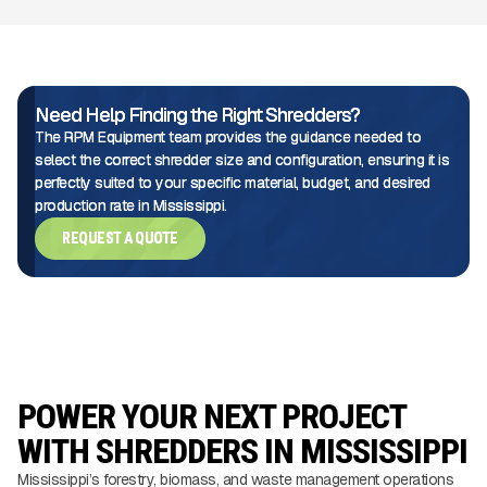
Need Help Finding the Right Shredders?
The RPM Equipment team provides the guidance needed to
select the correct shredder size and configuration, ensuring it is
perfectly suited to your specific material, budget, and desired
production rate in Mississippi.
REQUEST A QUOTE
POWER YOUR NEXT PROJECT
WITH SHREDDERS IN MISSISSIPPI
Mississippi’s forestry, biomass, and waste management operations