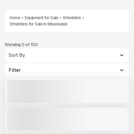
Home
Equipment for Sale
Shredders
Shredders for Sale in Mississippi
Showing
0
of
100
Filter
2023 KOMPLET KROKODILE #SH863
NEW
358 HRS
|
$300,000
VIEW PRODUCT
2026 EGGERSMANN FORUS F38 - DUAL SHAFT SHREDDER #SH335
NEW
CALL FOR PRICE
VIEW PRODUCT