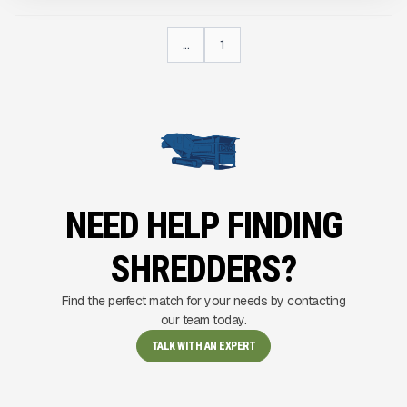
...
1
NEED HELP FINDING
SHREDDERS?
Find the perfect match for your needs by contacting
our team today.
TALK WITH AN EXPERT