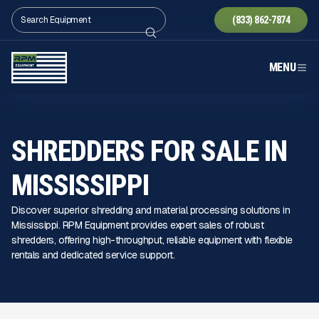
(833) 862-7874
MENU
SHREDDERS FOR SALE IN
MISSISSIPPI
Discover superior shredding and material processing solutions in
Mississippi. RPM Equipment provides expert sales of robust
shredders, offering high-throughput, reliable equipment with flexible
rentals and dedicated service support.