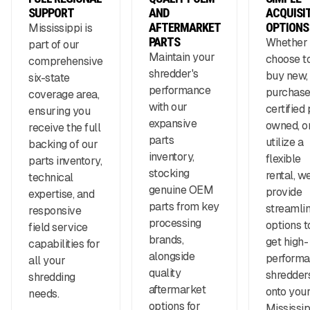
SUPPORT
AND
ACQUISI
AFTERMARKET
OPTIONS
Mississippi is
PARTS
Whether
part of our
Maintain your
choose t
comprehensive
shredder's
buy new,
six-state
performance
purchas
coverage area,
with our
certified 
ensuring you
expansive
owned, o
receive the full
parts
utilize a
backing of our
inventory,
flexible
parts inventory,
stocking
rental, w
technical
genuine OEM
provide
expertise, and
parts from key
streamli
responsive
processing
options t
field service
brands,
get high-
capabilities for
alongside
perform
all your
quality
shredder
shredding
aftermarket
onto you
needs.
options for
Mississip