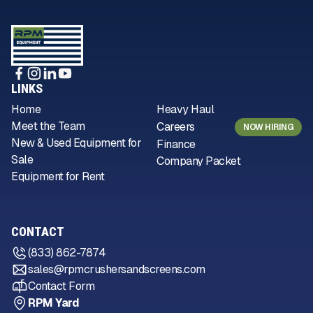
LINKS
Home
Heavy Haul
Meet the Team
Careers
NOW HIRING
New & Used Equipment for
Finance
Sale
Company Packet
Equipment for Rent
CONTACT
(833) 862-7874
sales@rpmcrushersandscreens.com
Contact Form
RPM Yard