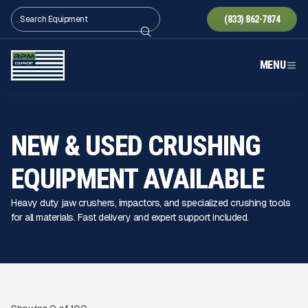
(833) 862-7874
MENU
NEW & USED CRUSHING
EQUIPMENT AVAILABLE
Heavy duty jaw crushers, impactors, and specialized crushing tools
for all materials. Fast delivery and expert support included.