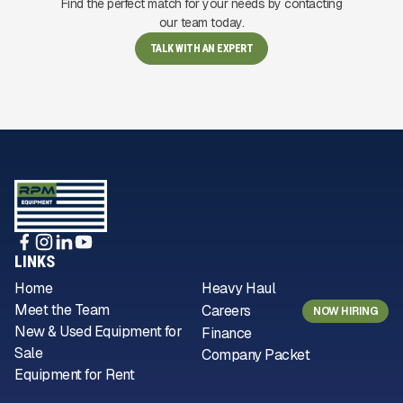
Find the perfect match for your needs by contacting
our team today.
TALK WITH AN EXPERT
LINKS
Home
Heavy Haul
Meet the Team
Careers
NOW HIRING
New & Used Equipment for
Finance
Sale
Company Packet
Equipment for Rent