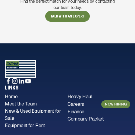
Find the perfect match for your needs by contacting
our team today.
TALK WITH AN EXPERT
LINKS
Home
Heavy Haul
Meet the Team
Careers
NOW HIRING
New & Used Equipment for
Finance
Sale
Company Packet
Equipment for Rent