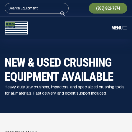
(833) 862-7874
MENU
NEW & USED CRUSHING
EQUIPMENT AVAILABLE
Heavy duty jaw crushers, impactors, and specialized crushing tools
for all materials. Fast delivery and expert support included.