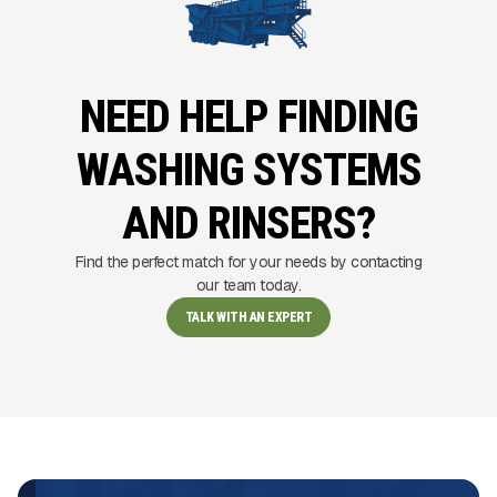
NEED HELP FINDING
WASHING SYSTEMS
AND RINSERS?
Find the perfect match for your needs by contacting
our team today.
TALK WITH AN EXPERT