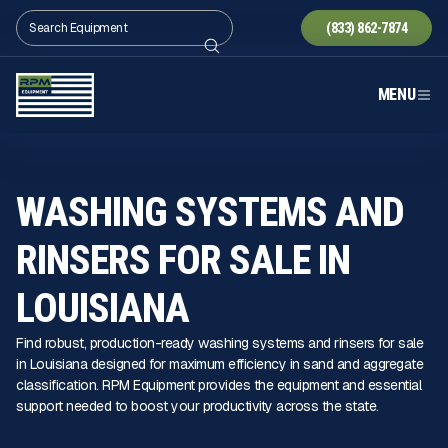
(833) 862-7874
MENU
WASHING SYSTEMS AND
RINSERS FOR SALE IN
LOUISIANA
Find robust, production-ready washing systems and rinsers for sale
in Louisiana designed for maximum efficiency in sand and aggregate
classification. RPM Equipment provides the equipment and essential
support needed to boost your productivity across the state.