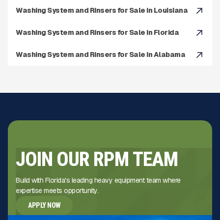
Washing System and Rinsers for Sale in Louisiana
Washing System and Rinsers for Sale in Florida
Washing System and Rinsers for Sale in Alabama
JOIN OUR RPM TEAM
Build with Florida's leading heavy equipment team where
expertise meets opportunity.
APPLY NOW