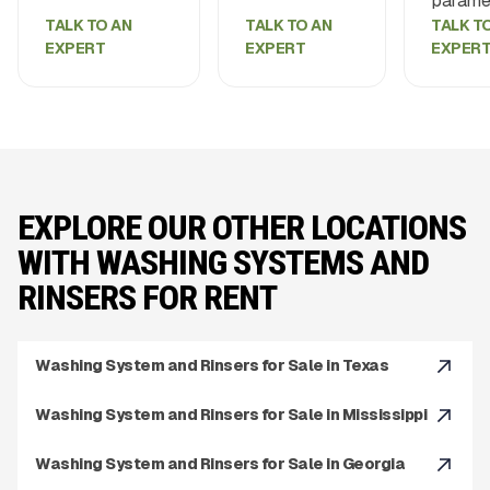
paramet
TALK TO AN
TALK TO AN
TALK T
EXPERT
EXPERT
EXPER
EXPLORE OUR OTHER LOCATIONS
WITH WASHING SYSTEMS AND
RINSERS FOR RENT
Washing System and Rinsers for Sale in Texas
Washing System and Rinsers for Sale in Mississippi
Washing System and Rinsers for Sale in Georgia