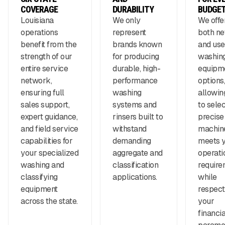
COVERAGE
DURABILITY
BUDGE
Louisiana
We only
We offe
operations
represent
both n
benefit from the
brands known
and us
strength of our
for producing
washin
entire service
durable, high-
equipm
network,
performance
options,
ensuring full
washing
allowin
sales support,
systems and
to selec
expert guidance,
rinsers built to
precise
and field service
withstand
machine
capabilities for
demanding
meets 
your specialized
aggregate and
operati
washing and
classification
require
classifying
applications.
while
equipment
respect
across the state.
your
financia