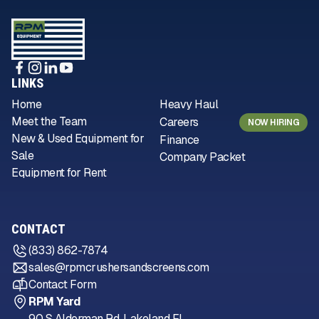
LINKS
Home
Heavy Haul
Meet the Team
Careers
NOW HIRING
New & Used Equipment for
Finance
Sale
Company Packet
Equipment for Rent
CONTACT
(833) 862-7874
sales@rpmcrushersandscreens.com
Contact Form
RPM Yard
90 S Alderman Rd, Lakeland FL