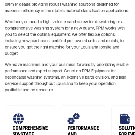
premier dealer, providing robust washing solutions designed for
maximum efficiency in the state's material classification applications.
Whether you need a high-volume sand screw for dewatering or a
comprehensive washing system for a new quarry, RPM works with
you to select the optimal equipment. We offer flexible options,
including new purchases, certified pre-owned units, and rentals, to
ensure you get the right machine for your Louisiana jobsite and
budget.
We move machines and your business forward by prioritizing reliable
performance and expert support. Count on RPM Equipment for
dependable washing systems, an extensive parts division, and field
service support throughout Louisiana to keep your operation
profitable and on schedule.
COMPREHENSIVE
PERFORMANCE
SOLUTI
SIX-STATE
AND
FOR EV