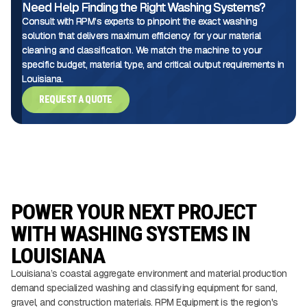
Need Help Finding the Right Washing Systems?
Consult with RPM's experts to pinpoint the exact washing
solution that delivers maximum efficiency for your material
cleaning and classification. We match the machine to your
specific budget, material type, and critical output requirements in
Louisiana.
REQUEST A QUOTE
POWER YOUR NEXT PROJECT
WITH WASHING SYSTEMS IN
LOUISIANA
Louisiana’s coastal aggregate environment and material production
demand specialized washing and classifying equipment for sand,
gravel, and construction materials. RPM Equipment is the region's