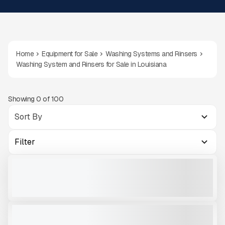
Home
Equipment for Sale
Washing Systems and Rinsers
Washing System and Rinsers for Sale in Louisiana
Showing
0
of
100
Filter
2023 MATEC SH-120-350 #W350
USED
1,540 HRS
|
$179,000
VIEW PRODUCT
2025 MEKA MCW3618S - COARSE MATERIAL WASHER # W021
NEW
CALL FOR PRICE