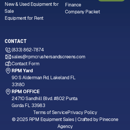
New & Used Equipment for
Finance
Sale
Company Packet
Equipment for Rent
CONTACT
(833) 862-7874
sales@rpmcrushersandscreens.com
Contact Form
RPM Yard
90 S Alderman Rd, Lakeland FL
33180
RPM OFFICE
24710 Sandhill Blvd. #802 Punta
Gorda FL 33983
Terms of Service
Privacy Policy
© 2025 RPM Equipment Sales | Crafted by
Pinecone
Agency