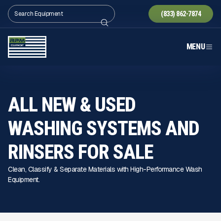
(833) 862-7874
MENU
ALL NEW & USED
WASHING SYSTEMS AND
RINSERS FOR SALE
Clean, Classify & Separate Materials with High-Performance Wash
Equipment.