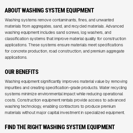
ABOUT WASHING SYSTEM EQUIPMENT
Washing systems remove contaminants, fines, and unwanted
materials from aggregates, sand, and recycled materials. Advanced
washing equipment includes sand screws, log washers, and
classification systems that improve material quality for construction
applications. These systems ensure materials meet specifications
for concrete production, road construction, and premium aggregate
applications.
OUR BENEFITS
Washing equipment significantly improves material value by removing
impurities and creating specification-grade products. Water recycling
systems minimize environmental impact while reducing operational
costs. Construction equipment rentals provide access to advanced
washing technology, enabling contractors to produce premium
materials without major capital investment in specialized equipment.
FIND THE RIGHT WASHING SYSTEM EQUIPMENT