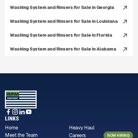
Washing System and Rinsers for Sale in Georgia
Washing System and Rinsers for Sale in Louisiana
Washing System and Rinsers for Sale in Florida
Washing System and Rinsers for Sale in Alabama
LINKS
Home
Heavy Haul
Meet the Team
Careers
NOW HIRING