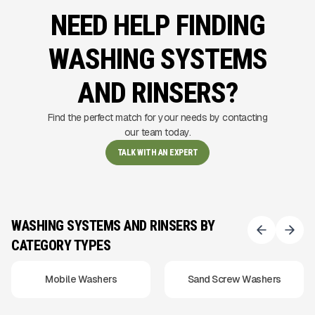
NEED HELP FINDING
WASHING SYSTEMS
AND RINSERS?
Find the perfect match for your needs by contacting
our team today.
TALK WITH AN EXPERT
WASHING SYSTEMS AND RINSERS BY
CATEGORY TYPES
Mobile Washers
Sand Screw Washers