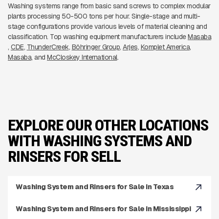
Washing systems range from basic sand screws to complex modular
plants processing 50-500 tons per hour. Single-stage and multi-
stage configurations provide various levels of material cleaning and
classification. Top washing equipment manufacturers include
Masaba
CDE
ThunderCreek
Böhringer Group
Arjes
Komplet America
Masaba
McCloskey International
EXPLORE OUR OTHER LOCATIONS
WITH WASHING SYSTEMS AND
RINSERS FOR SELL
Washing System and Rinsers for Sale in Texas
Washing System and Rinsers for Sale in Mississippi